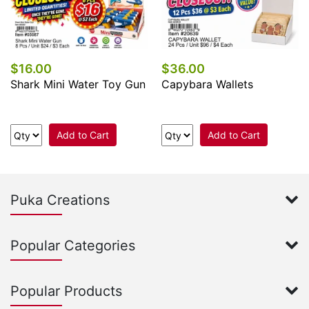
$16.00
$36.00
Shark Mini Water Toy Gun
Capybara Wallets
Add to Cart
Add to Cart
Puka Creations
Popular Categories
Popular Products