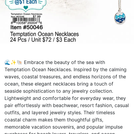
🌊✨🐚 Embrace the beauty of the sea with
Temptation Ocean Necklaces. Inspired by the calming
waves, coastal treasures, and endless horizons of the
ocean, these elegant necklaces bring a touch of
seaside sophistication to any jewelry collection.
Lightweight and comfortable for everyday wear, they
pair effortlessly with beachwear, resort fashion, casual
outfits, and layered jewelry styles. Their timeless
coastal charm makes them thoughtful gifts,
memorable vacation souvenirs, and popular impulse