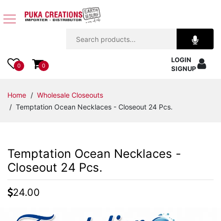
Jewelry
LOGIN
Apparel
0
0
SIGNUP
Accessories
Home
/
Wholesale Closeouts
/ Temptation Ocean Necklaces - Closeout 24 Pcs.
Assorted
Kids
Temptation Ocean Necklaces -
Items
Closeout 24 Pcs.
Home
24.00
Decor
Beach