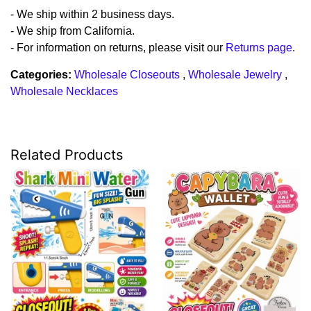
- We ship within 2 business days.
- We ship from California.
- For information on returns, please visit our
Returns page
.
Categories:
Wholesale Closeouts
,
Wholesale Jewelry
,
Wholesale Necklaces
Related Products