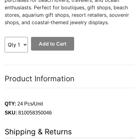
purchases for beach lovers, travelers, and ocean
enthusiasts. Perfect for boutiques, gift shops, beach
stores, aquarium gift shops, resort retailers, souvenir
shops, and coastal-themed jewelry displays.
Add to Cart
Product Information
QTY:
24 Pcs/Unit
SKU:
810058350046
Shipping & Returns