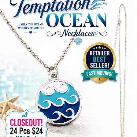
Items
Closeouts
Best
Sellers
Catalogs
Trade
Shows