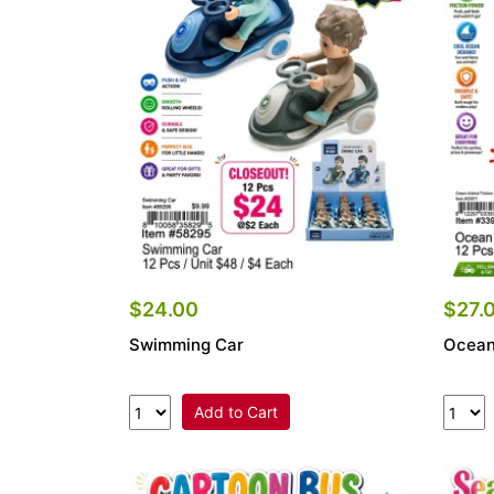
Items
Closeouts
Best
Sellers
Catalogs
Trade
Shows
$24.00
$27.
Swimming Car
Ocean
Add to Cart