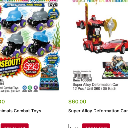
00
$60.00
nimals Combat Toys
Super Alloy Deformation Car