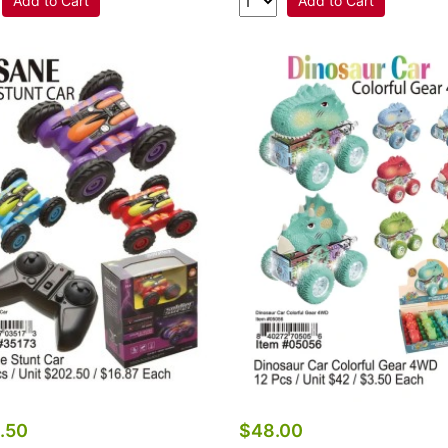
Add to Cart
Add to Cart
.50
$48.00