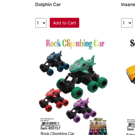
Dolphin Car
Insane
Add to Cart