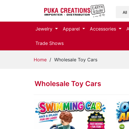
Jewelry
Jewelry
Apparel
Accessories
Apparel
Trade Shows
Accessories
Home
/ Wholesale Toy Cars
Assorted
Wholesale Toy Cars
Kids
Items
Home
Decor
Beach