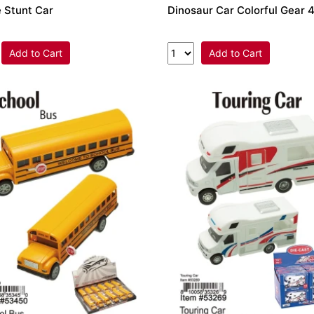
 Stunt Car
Dinosaur Car Colorful Gear
Add to Cart
Add to Cart