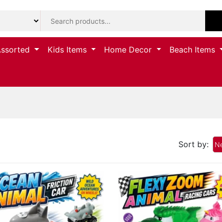
Assorted
Kids Items
Home Decor
Beach Items
Sort by:
Ne