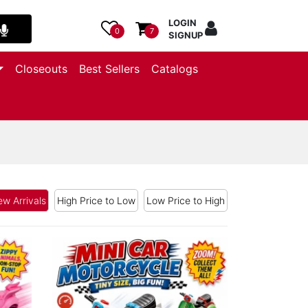
LOGIN
0
7
SIGNUP
Closeouts
Best Sellers
Catalogs
w Arrivals
High Price to Low
Low Price to High