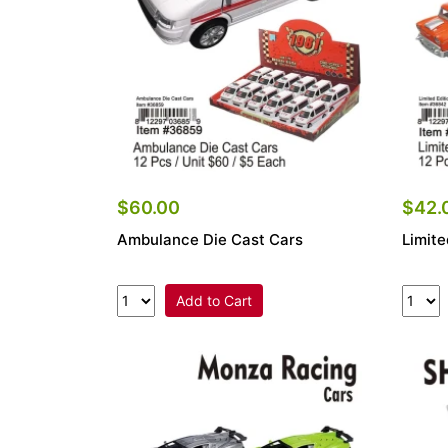
$60.00
$42.
Ambulance Die Cast Cars
Limite
Add to Cart