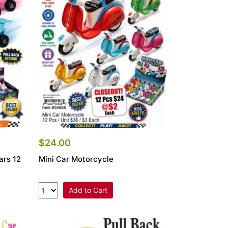
$24.00
ars 12
Mini Car Motorcycle
Add to Cart