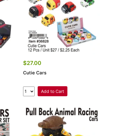
$27.00
Cutie Cars
Add to Cart