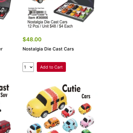
$48.00
er
Nostalgia Die Cast Cars
Add to Cart