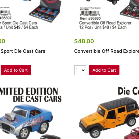
00
$48.00
 Sport Die Cast Cars
Convertible Off Road Explor
Add to Cart
Add to Cart