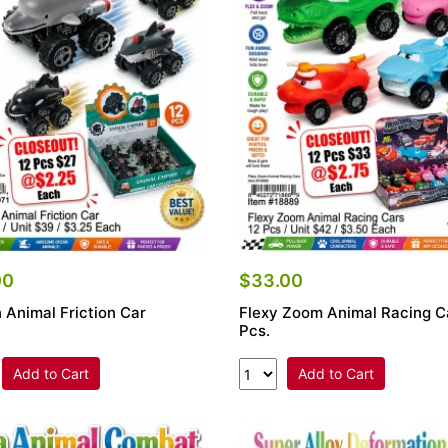
00
$33.00
 Animal Friction Car
Flexy Zoom Animal Racing C
Pcs.
Add to Cart
Add to Cart