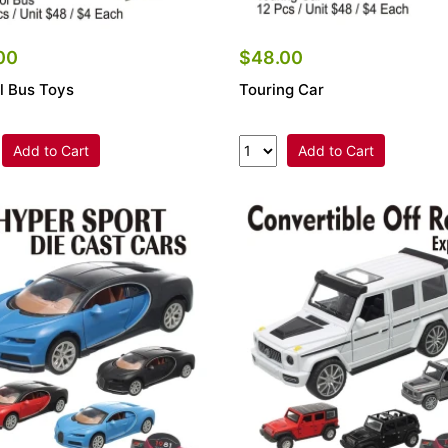
00
$48.00
l Bus Toys
Touring Car
Add to Cart
Add to Cart