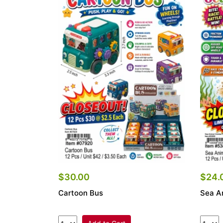
$30.00
$24.
Cartoon Bus
Sea A