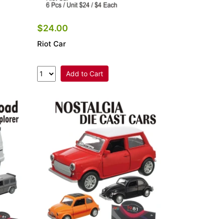
$24.00
Riot Car
Add to Cart