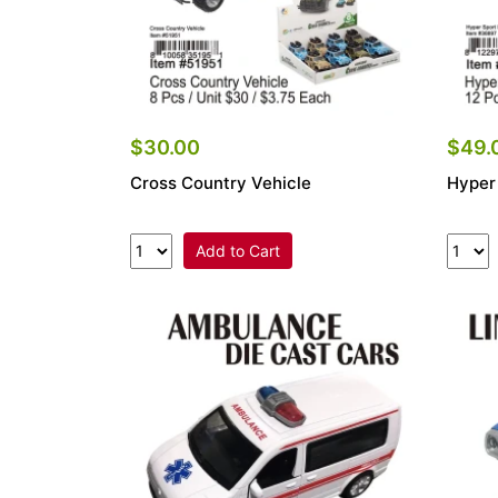
$30.00
$49.
Cross Country Vehicle
Hyper
Add to Cart