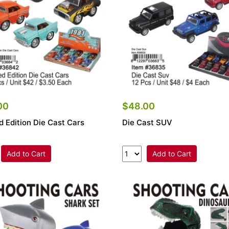
00
$48.00
d Edition Die Cast Cars
Die Cast SUV
Add to Cart
Add to Cart