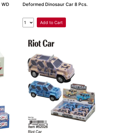
 4 WD
Deformed Dinosaur Car 8 Pcs.
Add to Cart