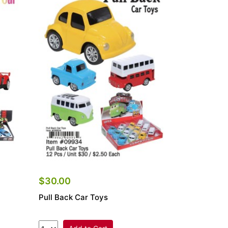
$30.00
Pull Back Car Toys