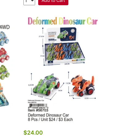
Add to Cart
$24.00