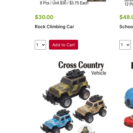
$30.00
$48.
Rock Climbing Car
Schoo
Add to Cart