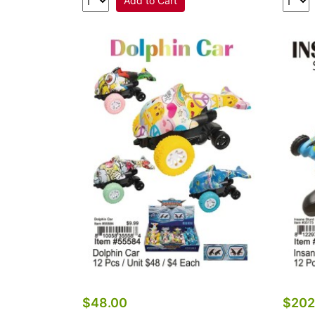
Add to Cart
$48.00
$202