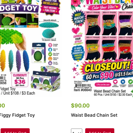
00
$90.00
Figgy Fidget Toy
Waist Bead Chain Set