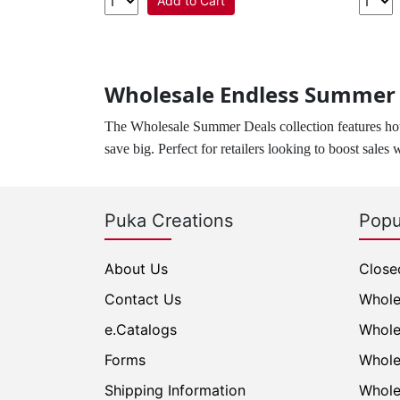
Add to Cart
Wholesale Endless Summer D
The Wholesale Summer Deals collection features hot
save big. Perfect for retailers looking to boost sales 
Puka Creations
Popu
About Us
Close
Contact Us
Whole
e.Catalogs
Whole
Forms
Whole
Shipping Information
Whole