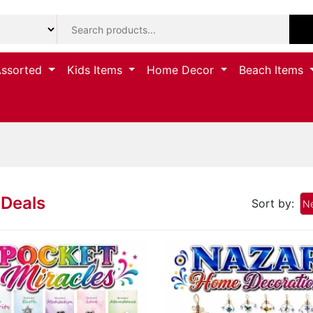
Assorted
Kids Items
Home Decor
Beach Items
Deals
Sort by:
Ne