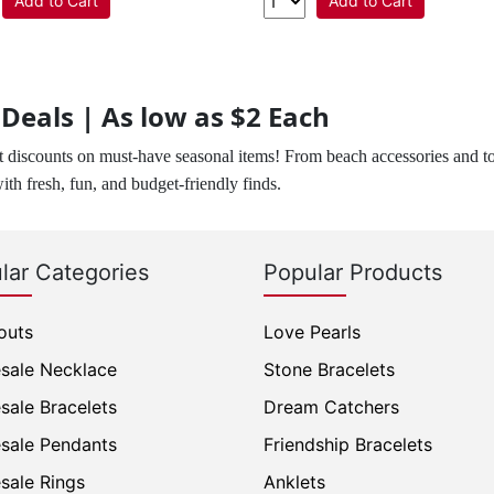
Add to Cart
Add to Cart
eals | As low as $2 Each
 discounts on must-have seasonal items! From beach accessories and t
with fresh, fun, and budget-friendly finds.
lar Categories
Popular Products
outs
Love Pearls
sale Necklace
Stone Bracelets
sale Bracelets
Dream Catchers
sale Pendants
Friendship Bracelets
sale Rings
Anklets