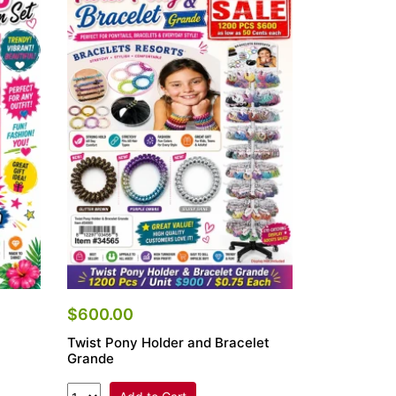
$600.00
Twist Pony Holder and Bracelet
Grande