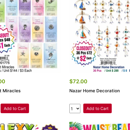
00
$72.00
t Miracles
Nazar Home Decoration
Add to Cart
Add to Cart