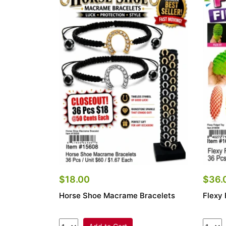
$18.00
$36.
Horse Shoe Macrame Bracelets
Flexy 