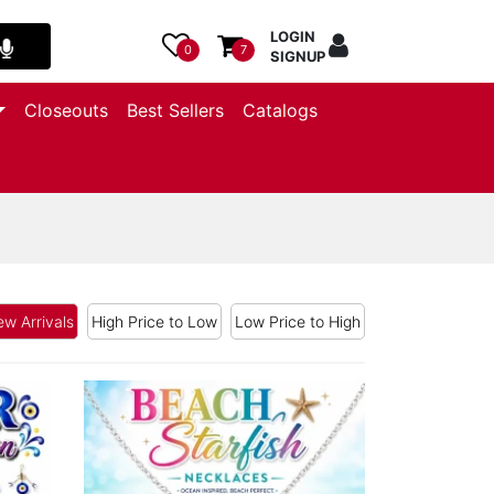
LOGIN
0
7
SIGNUP
Closeouts
Best Sellers
Catalogs
w Arrivals
High Price to Low
Low Price to High