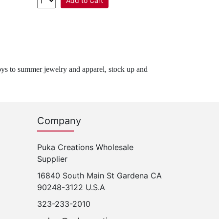
Add to Cart
oys to summer jewelry and apparel, stock up and
Company
Puka Creations Wholesale
Supplier
16840 South Main St Gardena CA
90248-3122 U.S.A
323-233-2010