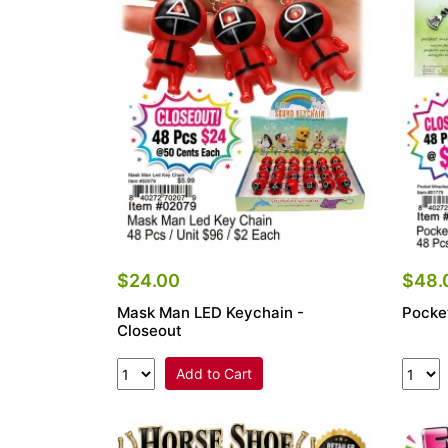
Items
Closeouts
Best
Sellers
Catalogs
Trade
Shows
$24.00
$48.
Mask Man LED Keychain -
Pocke
Closeout
Add to Cart