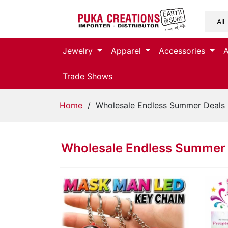
Jewelry
Jewelry
Apparel
Accessories
Apparel
Trade Shows
Accessories
Home
/ Wholesale Endless Summer Deals
Assorted
Wholesale Endless Summer 
Kids
Items
Home
Decor
Beach