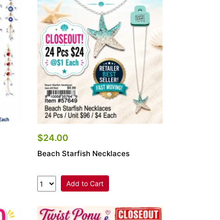
$24.00
Beach Starfish Necklaces
Add to Cart