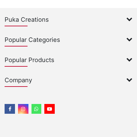
Puka Creations
Popular Categories
Popular Products
Company