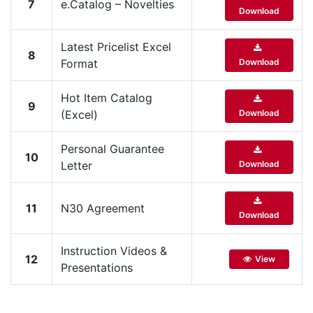
7
e.Catalog – Novelties
Download
Latest Pricelist Excel
8
Format
Download
Hot Item Catalog
9
(Excel)
Download
Personal Guarantee
10
Letter
Download
11
N30 Agreement
Download
Instruction Videos &
12
View
Presentations