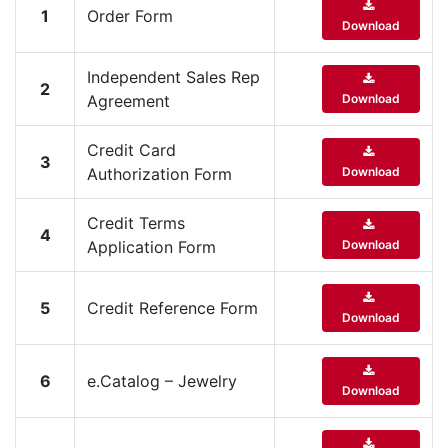
1
Order Form
Items
Download
Closeouts
Independent Sales Rep
2
Agreement
Download
Best
Sellers
Credit Card
3
Authorization Form
Download
Catalogs
Credit Terms
4
Application Form
Download
Trade
Shows
5
Credit Reference Form
Download
6
e.Catalog – Jewelry
Download