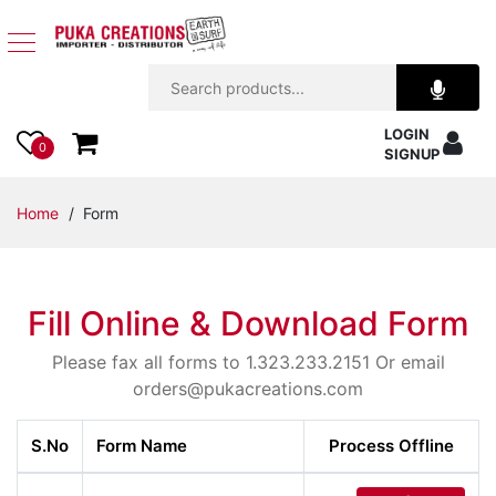
Jewelry
LOGIN
Apparel
0
SIGNUP
Accessories
Home
/ Form
Assorted
Fill Online & Download Form
Kids
Items
Please fax all forms to 1.323.233.2151 Or email
orders@pukacreations.com
Home
Decor
S.No
Form Name
Process Offline
Beach