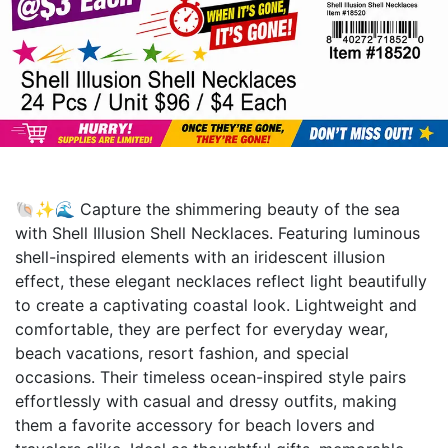
🐚✨🌊 Capture the shimmering beauty of the sea
with Shell Illusion Shell Necklaces. Featuring luminous
shell-inspired elements with an iridescent illusion
effect, these elegant necklaces reflect light beautifully
to create a captivating coastal look. Lightweight and
comfortable, they are perfect for everyday wear,
beach vacations, resort fashion, and special
occasions. Their timeless ocean-inspired style pairs
effortlessly with casual and dressy outfits, making
them a favorite accessory for beach lovers and