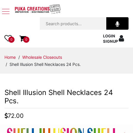
Jewelry
LOGIN
Apparel
0
0
SIGNUP
Accessories
Home
/
Wholesale Closeouts
/ Shell Illusion Shell Necklaces 24 Pcs.
Assorted
Kids
Shell Illusion Shell Necklaces 24
Items
Pcs.
Home
72.00
Decor
Beach