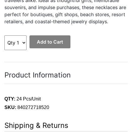
travelers alike. Ideal as thoughtful gifts, memorable
souvenirs, and impulse purchases, these necklaces are
perfect for boutiques, gift shops, beach stores, resort
retailers, and coastal-themed jewelry displays.
Add to Cart
Product Information
QTY:
24 Pcs/Unit
SKU:
840272718520
Shipping & Returns