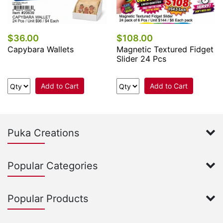
$36.00
$108.00
Capybara Wallets
Magnetic Textured Fidget
Slider 24 Pcs
Add to Cart
Add to Cart
Puka Creations
Popular Categories
Popular Products