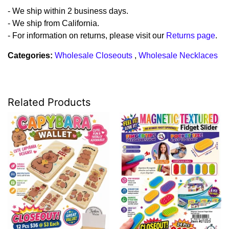
- We ship within 2 business days.
- We ship from California.
- For information on returns, please visit our
Returns page
.
Categories:
Wholesale Closeouts
,
Wholesale Necklaces
Related Products