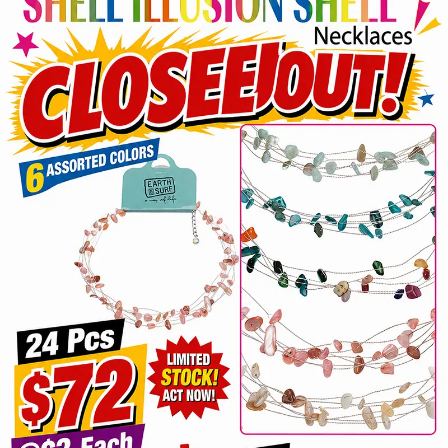
Items
Closeouts
Best
Sellers
Catalogs
Trade
Shows