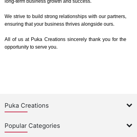
long-term business growth and success.
We strive to build strong relationships with our partners,
ensuring that your business thrives alongside ours.
All of us at Puka Creations sincerely thank you for the
opportunity to serve you.
Puka Creations
Popular Categories