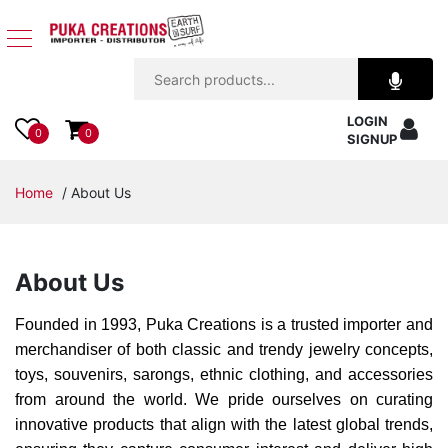
Jewelry
LOGIN
Apparel
0
0
SIGNUP
Accessories
Home
/ About Us
Assorted
About Us
Kids
Items
Founded in 1993, Puka Creations is a trusted importer and
merchandiser of both classic and trendy jewelry concepts,
Home
toys, souvenirs, sarongs, ethnic clothing, and accessories
Decor
from around the world. We pride ourselves on curating
innovative products that align with the latest global trends,
Beach