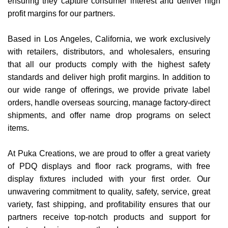
ensuring they capture consumer interest and deliver high
Items
profit margins for our partners.
Closeouts
Based in Los Angeles, California, we work exclusively
with retailers, distributors, and wholesalers, ensuring
Best
that all our products comply with the highest safety
Sellers
standards and deliver high profit margins. In addition to
our wide range of offerings, we provide private label
Catalogs
orders, handle overseas sourcing, manage factory-direct
shipments, and offer name drop programs on select
items.
Trade
Shows
At Puka Creations, we are proud to offer a great variety
of PDQ displays and floor rack programs, with free
display fixtures included with your first order. Our
unwavering commitment to quality, safety, service, great
variety, fast shipping, and profitability ensures that our
partners receive top-notch products and support for