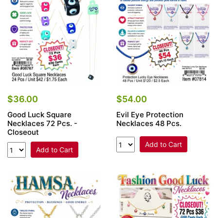
$36.00
$54.00
Good Luck Square
Evil Eye Protection
Necklaces 72 Pcs. -
Necklaces 48 Pcs.
Closeout
Add to Cart
Add to Cart