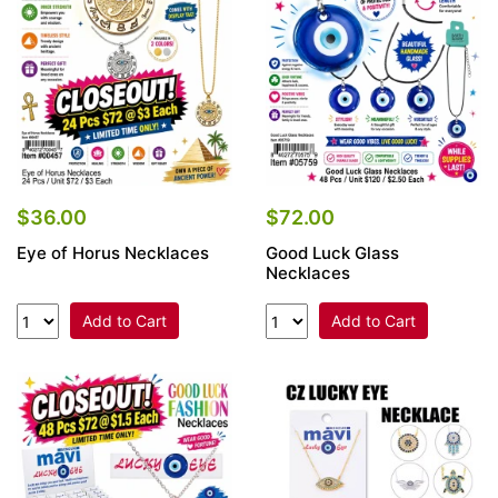
$36.00
$72.00
Eye of Horus Necklaces
Good Luck Glass
Necklaces
Add to Cart
Add to Cart