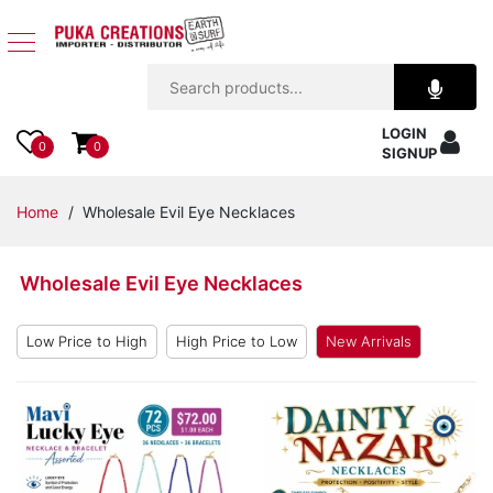
Jewelry
LOGIN
Apparel
0
0
SIGNUP
Accessories
Home
/ Wholesale Evil Eye Necklaces
Assorted
Wholesale Evil Eye Necklaces
Kids
Items
Low Price to High
High Price to Low
New Arrivals
Home
Decor
Beach