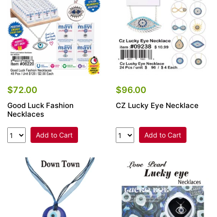
$72.00
$96.00
Good Luck Fashion
CZ Lucky Eye Necklace
Necklaces
Add to Cart
Add to Cart