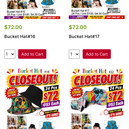
$72.00
$72.00
Bucket Hat#16
Bucket Hat#17
Add to Cart
Add to Cart