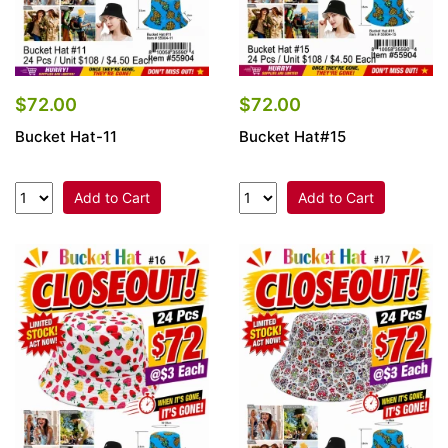
$72.00
$72.00
Bucket Hat-11
Bucket Hat#15
Add to Cart
Add to Cart