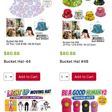
Items
Closeouts
Best
Sellers
Catalogs
$80.88
$80.88
Bucket Hat-44
Bucket Hat #48
Trade
Shows
Add to Cart
Add to Cart