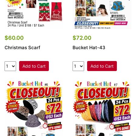
$60.00
$72.00
Christmas Scarf
Bucket Hat-43
Add to Cart
Add to Cart