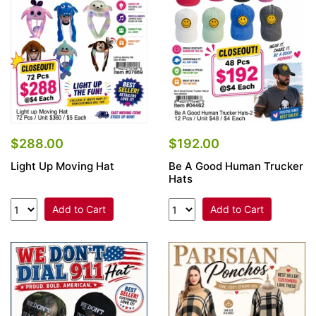
$288.00
$192.00
Light Up Moving Hat
Be A Good Human Trucker
Hats
Add to Cart
Add to Cart