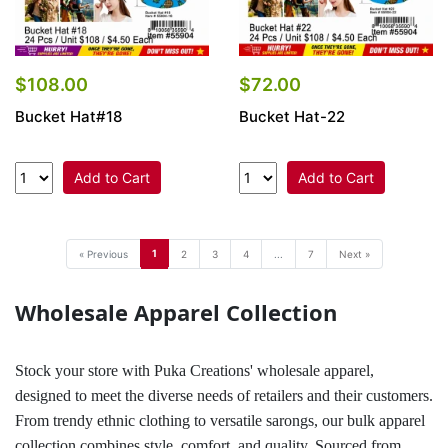
$108.00
$72.00
Bucket Hat#18
Bucket Hat-22
Add to Cart
Add to Cart
1
« Previous
2
3
4
...
7
Next »
Wholesale Apparel Collection
Stock your store with Puka Creations' wholesale apparel,
designed to meet the diverse needs of retailers and their customers.
From trendy ethnic clothing to versatile sarongs, our bulk apparel
collection combines style, comfort, and quality. Sourced from