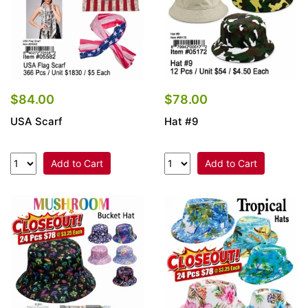
$84.00
$78.00
USA Scarf
Hat #9
Add to Cart
Add to Cart