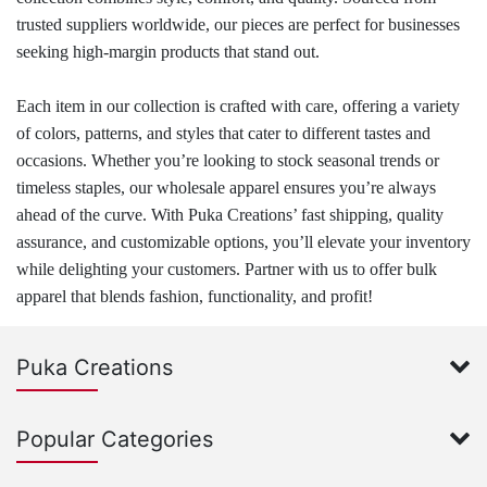
trusted suppliers worldwide, our pieces are perfect for businesses
seeking high-margin products that stand out.
Each item in our collection is crafted with care, offering a variety
of colors, patterns, and styles that cater to different tastes and
occasions. Whether you’re looking to stock seasonal trends or
timeless staples, our wholesale apparel ensures you’re always
ahead of the curve. With Puka Creations’ fast shipping, quality
assurance, and customizable options, you’ll elevate your inventory
while delighting your customers. Partner with us to offer bulk
apparel that blends fashion, functionality, and profit!
Puka Creations
Popular Categories