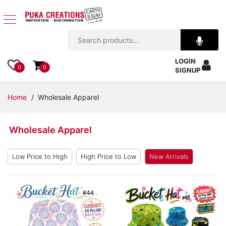
Jewelry
LOGIN
Apparel
0
0
SIGNUP
Accessories
Home
/ Wholesale Apparel
Assorted
Wholesale Apparel
Kids
Items
Low Price to High
High Price to Low
New Arrivals
Home
Decor
Beach