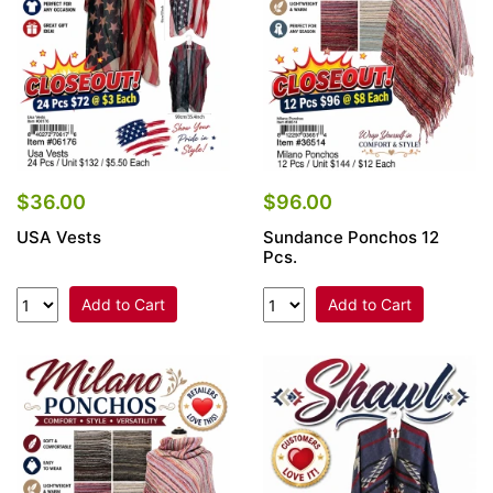
$36.00
$96.00
USA Vests
Sundance Ponchos 12
Pcs.
Add to Cart
Add to Cart