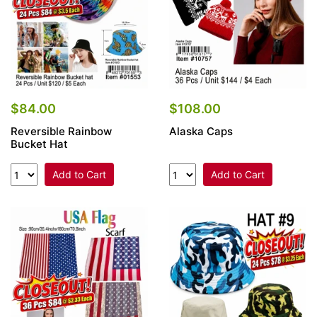
$84.00
$108.00
Reversible Rainbow
Alaska Caps
Bucket Hat
Add to Cart
Add to Cart