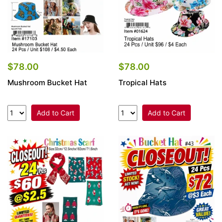
$78.00
$78.00
Mushroom Bucket Hat
Tropical Hats
Add to Cart
Add to Cart