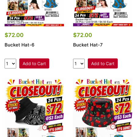
$72.00
$72.00
Bucket Hat-6
Bucket Hat-7
Add to Cart
Add to Cart