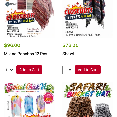
$96.00
$72.00
Milano Ponchos 12 Pcs.
Shawl
Add to Cart
Add to Cart