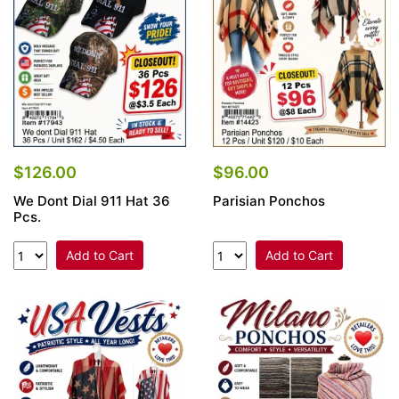
$126.00
$96.00
We Dont Dial 911 Hat 36
Parisian Ponchos
Pcs.
Add to Cart
Add to Cart