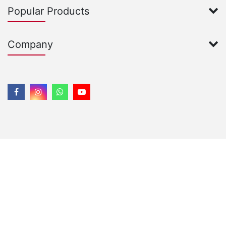
Popular Products
Company