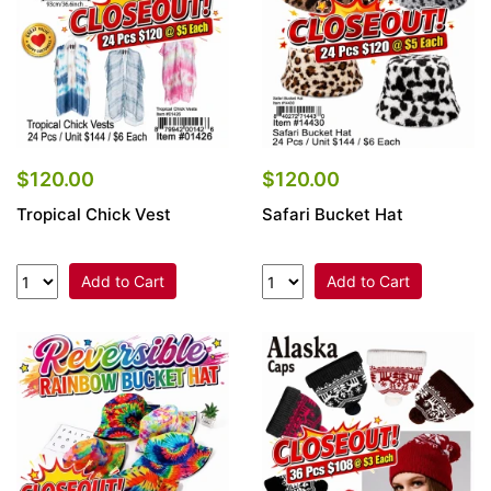
$120.00
$120.00
Tropical Chick Vest
Safari Bucket Hat
Add to Cart
Add to Cart