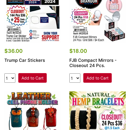
$36.00
$18.00
Trump Car Stickers
FJB Compact Mirrors -
Closeout 24 Pcs.
Add to Cart
Add to Cart