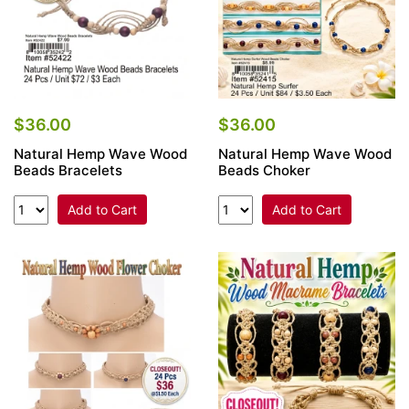
$36.00
$36.00
Natural Hemp Wave Wood
Natural Hemp Wave Wood
Beads Bracelets
Beads Choker
Add to Cart
Add to Cart