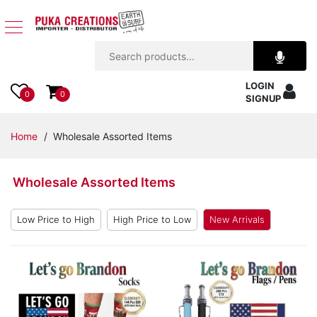
Jewelry
LOGIN
Apparel
0
0
SIGNUP
Accessories
Home
/ Wholesale Assorted Items
Assorted
Wholesale Assorted Items
Kids
Items
Low Price to High
High Price to Low
New Arrivals
Home
Decor
Beach