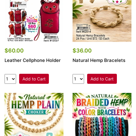
$60.00
$36.00
Leather Cellphone Holder
Natural Hemp Bracelets
Add to Cart
Add to Cart