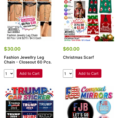
$30.00
$60.00
Fashion Jewellry Leg
Christmas Scarf
Chain - Closeout 60 Pcs.
Add to Cart
Add to Cart