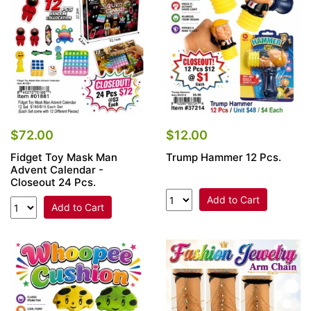
$72.00
$12.00
Fidget Toy Mask Man
Trump Hammer 12 Pcs.
Advent Calendar -
Closeout 24 Pcs.
Add to Cart
Add to Cart