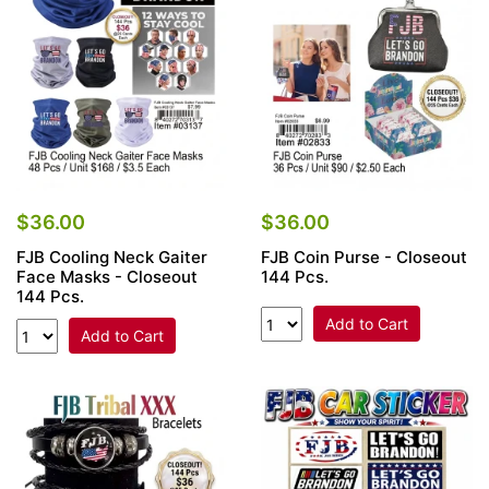
$36.00
$36.00
FJB Cooling Neck Gaiter
FJB Coin Purse - Closeout
Face Masks - Closeout
144 Pcs.
144 Pcs.
Add to Cart
Add to Cart