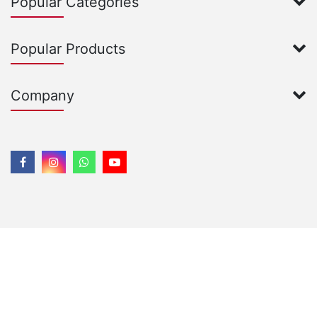
Popular Categories
Popular Products
Company