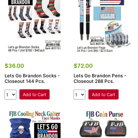
Items
Closeouts
Best
Sellers
Catalogs
$36.00
$72.00
Lets Go Brandon Socks -
Lets Go Brandon Pens -
Trade
Closeout 144 Pcs.
Closeout 288 Pcs.
Shows
Add to Cart
Add to Cart