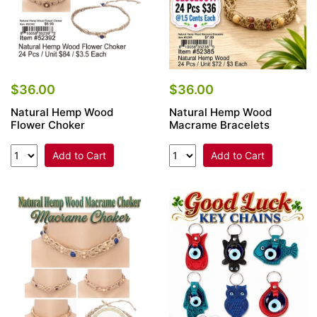
$36.00
$36.00
Natural Hemp Wood
Natural Hemp Wood
Flower Choker
Macrame Bracelets
Add to Cart
Add to Cart