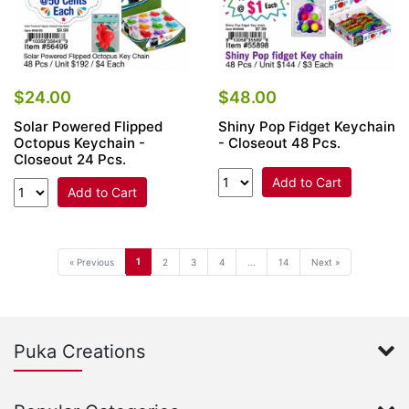
$24.00
$48.00
Solar Powered Flipped
Shiny Pop Fidget Keychain
Octopus Keychain -
- Closeout 48 Pcs.
Closeout 24 Pcs.
Add to Cart
Add to Cart
1
« Previous
2
3
4
...
14
Next »
Puka Creations