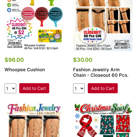
$96.00
$30.00
Whoopee Cushion
Fashion Jewelry Arm
Chain - Closeout 60 Pcs.
Add to Cart
Add to Cart