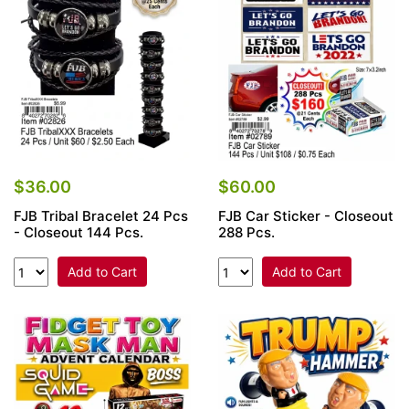
$36.00
$60.00
FJB Tribal Bracelet 24 Pcs
FJB Car Sticker - Closeout
- Closeout 144 Pcs.
288 Pcs.
Add to Cart
Add to Cart