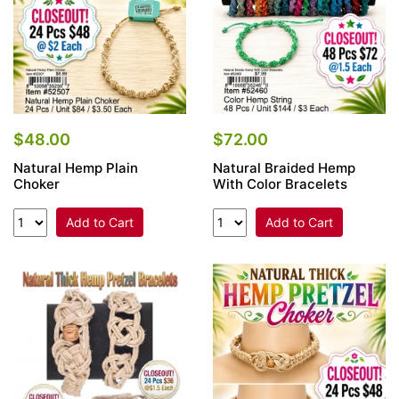
$48.00
$72.00
Natural Hemp Plain
Natural Braided Hemp
Choker
With Color Bracelets
Add to Cart
Add to Cart