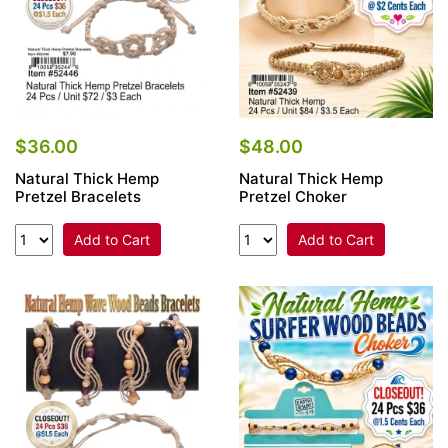
$36.00
$48.00
Natural Thick Hemp
Natural Thick Hemp
Pretzel Bracelets
Pretzel Choker
Add to Cart
Add to Cart