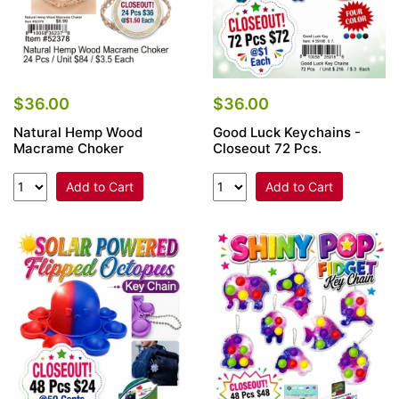
$36.00
$36.00
Natural Hemp Wood
Good Luck Keychains -
Macrame Choker
Closeout 72 Pcs.
Add to Cart
Add to Cart