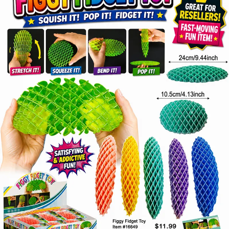
Items
Closeouts
Best
Sellers
Catalogs
Trade
Shows