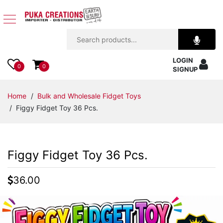
Jewelry
LOGIN
Apparel
0
0
SIGNUP
Accessories
Home
/
Bulk and Wholesale Fidget Toys
/ Figgy Fidget Toy 36 Pcs.
Assorted
Kids
Figgy Fidget Toy 36 Pcs.
Items
36.00
Home
Decor
Beach