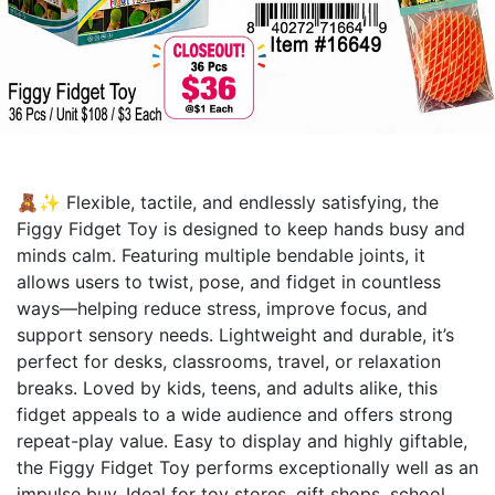
🧸✨ Flexible, tactile, and endlessly satisfying, the
Figgy Fidget Toy is designed to keep hands busy and
minds calm. Featuring multiple bendable joints, it
allows users to twist, pose, and fidget in countless
ways—helping reduce stress, improve focus, and
support sensory needs. Lightweight and durable, it’s
perfect for desks, classrooms, travel, or relaxation
breaks. Loved by kids, teens, and adults alike, this
fidget appeals to a wide audience and offers strong
repeat-play value. Easy to display and highly giftable,
the Figgy Fidget Toy performs exceptionally well as an
impulse buy. Ideal for toy stores, gift shops, school