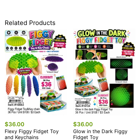
Related Products
$48.00
Backpack
Fidget T
0
$36.00
iggy Fidget Toy
Glow in the Dark Figgy
chains
Fidget Toy