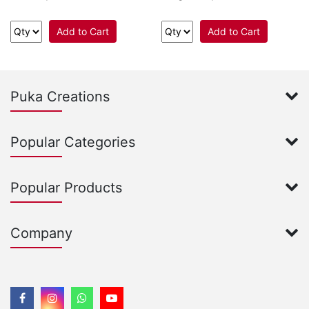
Add to Cart
Add to Cart
Puka Creations
Popular Categories
Popular Products
Company