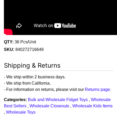
QTY:
36 Pcs/Unit
SKU:
840272716649
Shipping & Returns
- We ship within 2 business days.
- We ship from California.
- For information on returns, please visit our
Returns page
.
Categories:
Bulk and Wholesale Fidget Toys
,
Wholesale
Best Sellers
,
Wholesale Closeouts
,
Wholesale Kids Items
,
Wholesale Toys