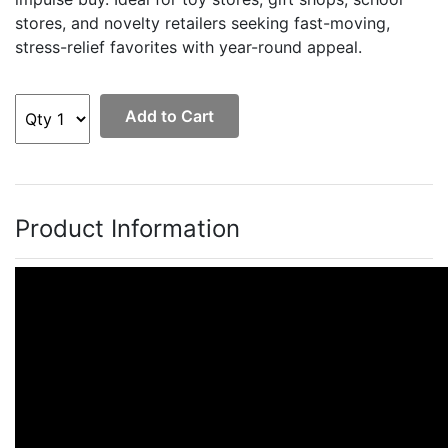
stores, and novelty retailers seeking fast-moving,
stress-relief favorites with year-round appeal.
Add to Cart
Product Information