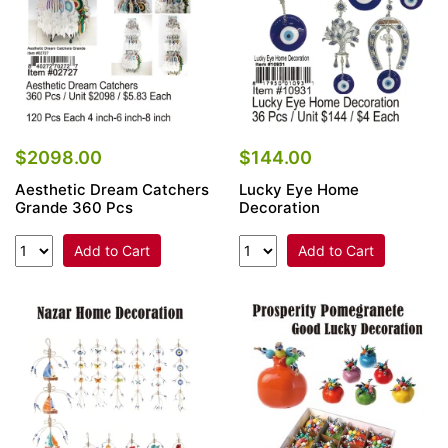
$2098.00
$144.00
Aesthetic Dream Catchers
Lucky Eye Home
Grande 360 Pcs
Decoration
Add to Cart
Add to Cart