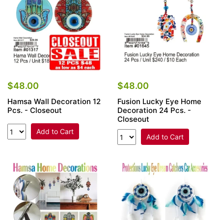
$48.00
$48.00
Hamsa Wall Decoration 12
Fusion Lucky Eye Home
Pcs. - Closeout
Decoration 24 Pcs. -
Closeout
Add to Cart
Add to Cart