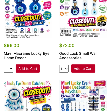
$96.00
$72.00
Mavi Macrame Lucky Eye
Good Luck Small Wall
Home Decor
Accessories
Add to Cart
Add to Cart