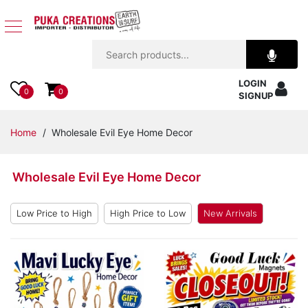
Jewelry
LOGIN
Apparel
0
0
SIGNUP
Accessories
Home
/ Wholesale Evil Eye Home Decor
Assorted
Wholesale Evil Eye Home Decor
Kids
Items
Low Price to High
High Price to Low
New Arrivals
Home
Decor
Beach