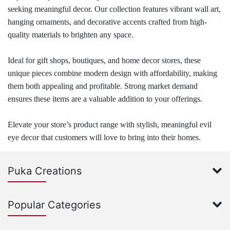
seeking meaningful decor. Our collection features vibrant wall art,
hanging ornaments, and decorative accents crafted from high-
quality materials to brighten any space.
Ideal for gift shops, boutiques, and home decor stores, these
unique pieces combine modern design with affordability, making
them both appealing and profitable. Strong market demand
ensures these items are a valuable addition to your offerings.
Elevate your store’s product range with stylish, meaningful evil
eye decor that customers will love to bring into their homes.
Puka Creations
Popular Categories