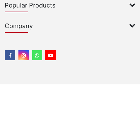
Popular Products
Company