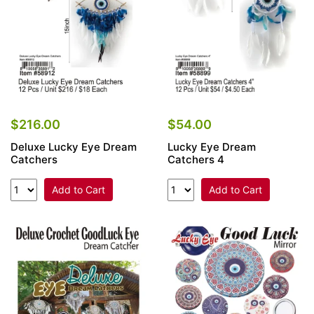
$216.00
$54.00
Deluxe Lucky Eye Dream
Lucky Eye Dream
Catchers
Catchers 4
Add to Cart
Add to Cart