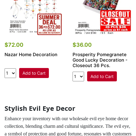
$72.00
$36.00
Nazar Home Decoration
Prosperity Pomegranete
Good Lucky Decoration -
Closeout 36 Pcs.
Add to Cart
Add to Cart
Stylish Evil Eye Decor
Enhance your inventory with our wholesale evil eye home decor
collection, blending charm and cultural significance. The evil eye,
a symbol of protection and good fortune, resonates with customers