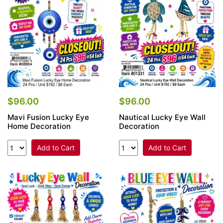
$96.00
$96.00
Mavi Fusion Lucky Eye
Nautical Lucky Eye Wall
Home Decoration
Decoration
Add to Cart
Add to Cart