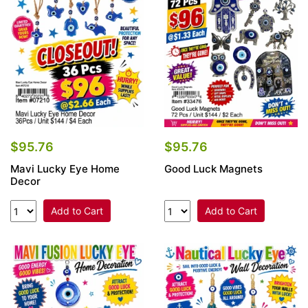
Items
Closeouts
Best
Sellers
Catalogs
$95.76
$95.76
Mavi Lucky Eye Home
Good Luck Magnets
Trade
Decor
Shows
Add to Cart
Add to Cart