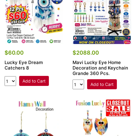
$60.00
$2088.00
Lucky Eye Dream
Mavi Lucky Eye Home
Catchers 8
Decoration and Keychain
Grande 360 Pcs.
Add to Cart
Add to Cart