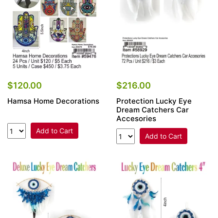
$120.00
$216.00
Hamsa Home Decorations
Protection Lucky Eye
Dream Catchers Car
Accesories
Add to Cart
Add to Cart