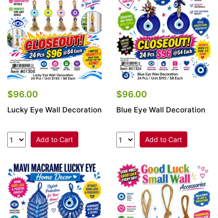
$96.00
$96.00
Lucky Eye Wall Decoration
Blue Eye Wall Decoration
Add to Cart
Add to Cart