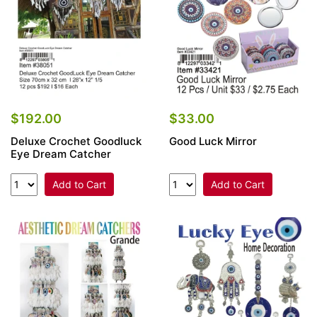
$192.00
$33.00
Deluxe Crochet Goodluck
Good Luck Mirror
Eye Dream Catcher
Add to Cart
Add to Cart