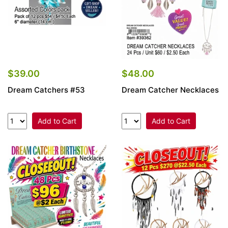
$39.00
$48.00
Dream Catchers #53
Dream Catcher Necklaces
Add to Cart
Add to Cart