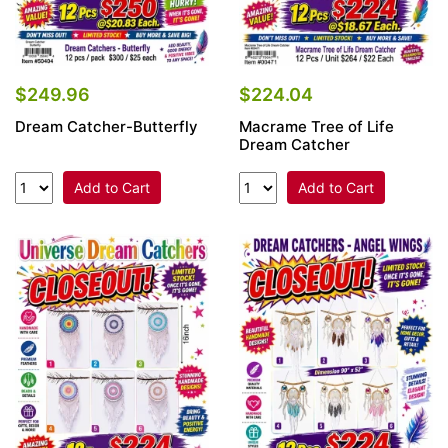
$249.96
$224.04
Dream Catcher-Butterfly
Macrame Tree of Life
Dream Catcher
Add to Cart
Add to Cart