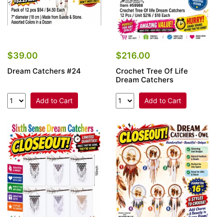
$39.00
$216.00
Dream Catchers #24
Crochet Tree Of Life
Dream Catchers
Add to Cart
Add to Cart