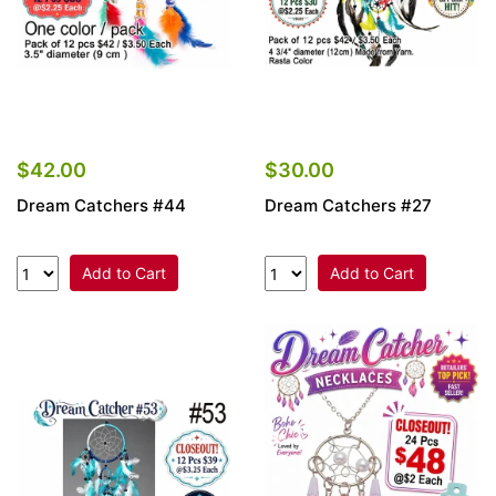
$42.00
$30.00
Dream Catchers #44
Dream Catchers #27
Add to Cart
Add to Cart