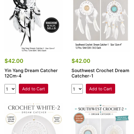
$42.00
$42.00
Yin Yang Dream Catcher
Southwest Crochet Dream
12Cm-4
Catcher-1
Add to Cart
Add to Cart