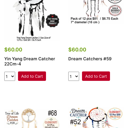
$60.00
$60.00
Yin Yang Dream Catcher
Dream Catchers #59
22Cm-4
Add to Cart
Add to Cart