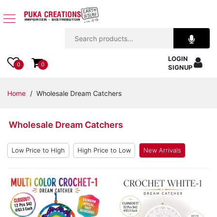
Jewelry
LOGIN
Apparel
0
0
SIGNUP
Accessories
Home
/ Wholesale Dream Catchers
Assorted
Wholesale Dream Catchers
Kids
Items
Low Price to High
High Price to Low
New Arrivals
Home
Decor
Beach