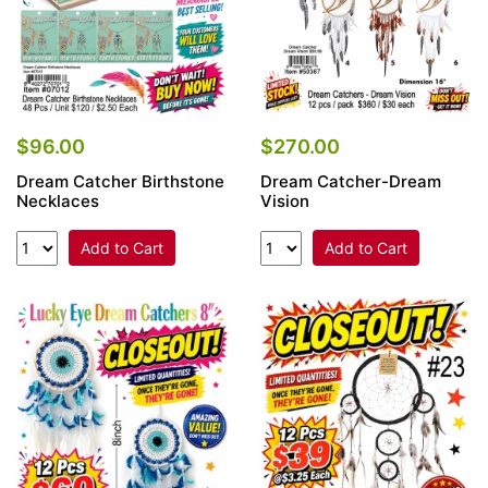
$96.00
$270.00
Dream Catcher Birthstone
Dream Catcher-Dream
Necklaces
Vision
Add to Cart
Add to Cart