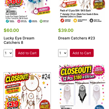
$60.00
$39.00
Lucky Eye Dream
Dream Catchers #23
Catchers 8
Add to Cart
Add to Cart