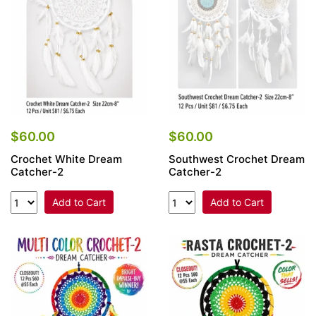
$60.00
$60.00
Crochet White Dream
Southwest Crochet Dream
Catcher-2
Catcher-2
Add to Cart
Add to Cart