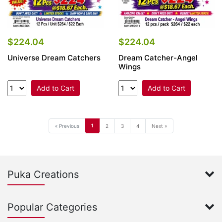
$224.04
$224.04
Universe Dream Catchers
Dream Catcher-Angel
Wings
Add to Cart
Add to Cart
1
« Previous
2
3
4
Next »
Puka Creations
Popular Categories