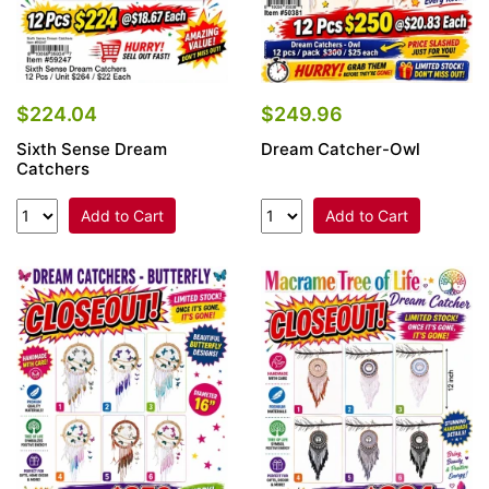
$224.04
$249.96
Sixth Sense Dream
Dream Catcher-Owl
Catchers
Add to Cart
Add to Cart