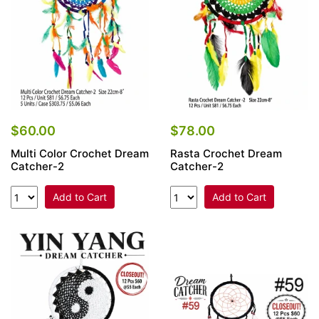
$60.00
$78.00
Multi Color Crochet Dream
Rasta Crochet Dream
Catcher-2
Catcher-2
Add to Cart
Add to Cart