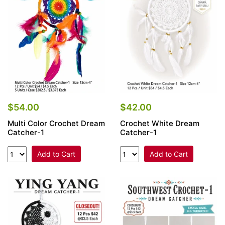
Items
Closeouts
Best
Sellers
Catalogs
$54.00
$42.00
Multi Color Crochet Dream
Crochet White Dream
Trade
Catcher-1
Catcher-1
Shows
Add to Cart
Add to Cart