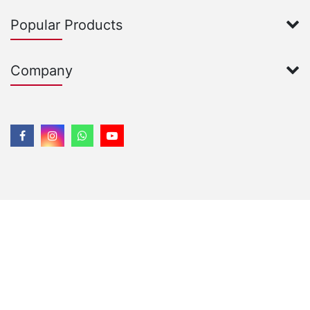
Popular Products
Company