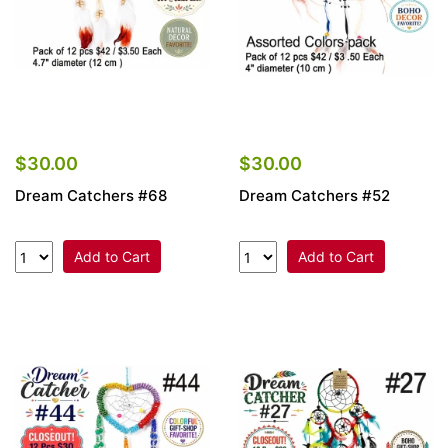
$30.00
$30.00
Dream Catchers #68
Dream Catchers #52
Add to Cart
Add to Cart