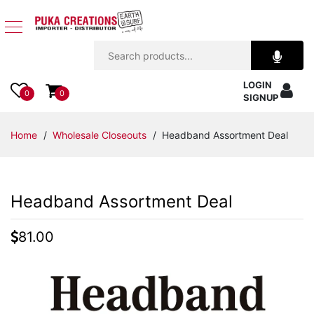
Jewelry
LOGIN
Apparel
0
0
SIGNUP
Accessories
Home
/
Wholesale Closeouts
/ Headband Assortment Deal
Assorted
Headband Assortment Deal
Kids
Items
81.00
Home
Decor
Beach