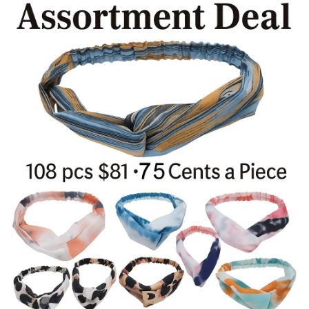
Items
Closeouts
Best
Sellers
Catalogs
Trade
Shows