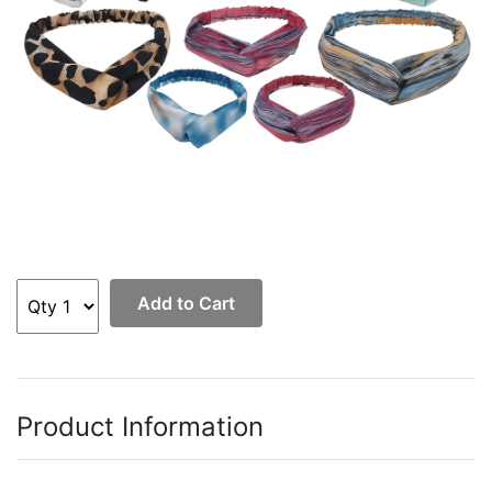
Add to Cart
Product Information