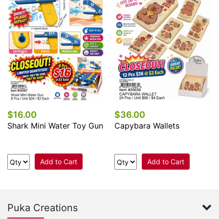
$16.00
$36.00
Shark Mini Water Toy Gun
Capybara Wallets
Add to Cart
Add to Cart
Puka Creations