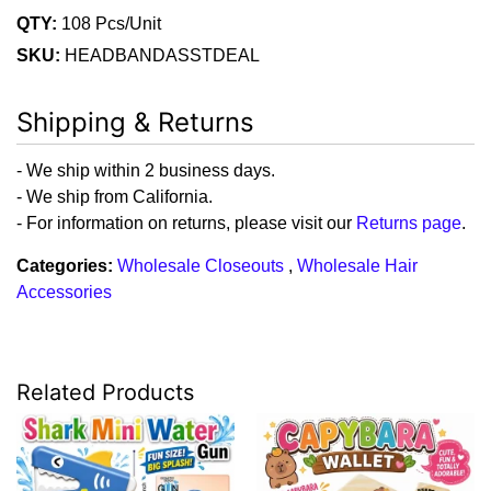
QTY:
108 Pcs/Unit
SKU:
HEADBANDASSTDEAL
Shipping & Returns
- We ship within 2 business days.
- We ship from California.
- For information on returns, please visit our
Returns page
.
Categories:
Wholesale Closeouts
,
Wholesale Hair
Accessories
Related Products