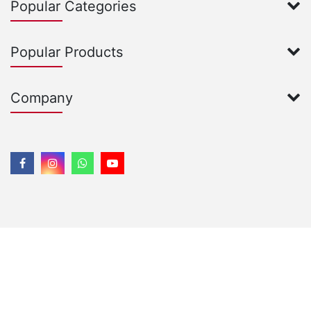
Popular Categories
Popular Products
Company