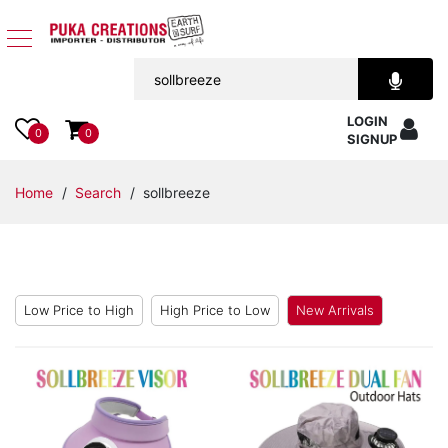
Jewelry
LOGIN
Apparel
0
0
SIGNUP
Accessories
Home
/
Search
/ sollbreeze
Assorted
Kids
Items
Low Price to High
High Price to Low
New Arrivals
Home
Decor
Beach