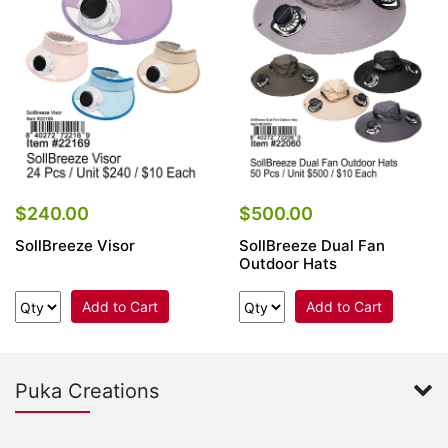
Items
Closeouts
Best
Sellers
Catalogs
$240.00
$500.00
SollBreeze Visor
SollBreeze Dual Fan
Trade
Outdoor Hats
Shows
Add to Cart
Add to Cart
Puka Creations