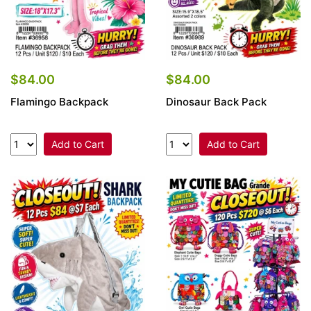
$84.00
$84.00
Flamingo Backpack
Dinosaur Back Pack
Add to Cart
Add to Cart