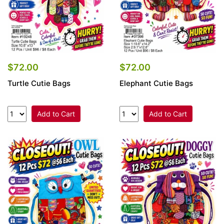
$72.00
$72.00
Turtle Cutie Bags
Elephant Cutie Bags
Add to Cart
Add to Cart