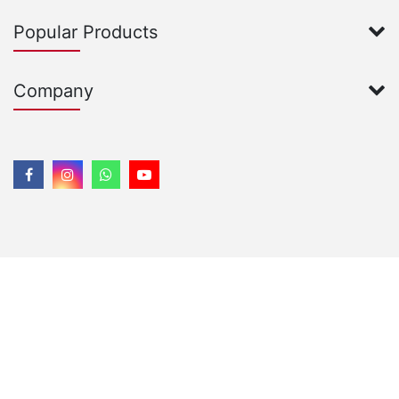
Popular Products
Company