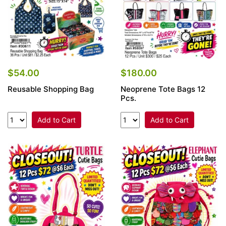
$54.00
$180.00
Reusable Shopping Bag
Neoprene Tote Bags 12
Pcs.
Add to Cart
Add to Cart