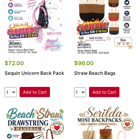
$72.00
$96.00
Sequin Unicorn Back Pack
Straw Beach Bags
Add to Cart
Add to Cart