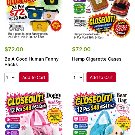
$72.00
$72.00
Be A Good Human Fanny
Hemp Cigarette Cases
Packs
Add to Cart
Add to Cart