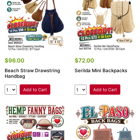
$96.00
$72.00
Beach Straw Drawstring
Serilda Mini Backpacks
Handbag
Add to Cart
Add to Cart