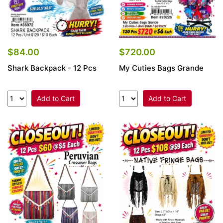
$84.00
$720.00
Shark Backpack - 12 Pcs
My Cuties Bags Grande
Add to Cart
Add to Cart