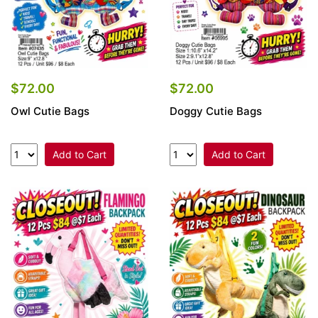
$72.00
$72.00
Owl Cutie Bags
Doggy Cutie Bags
Add to Cart
Add to Cart