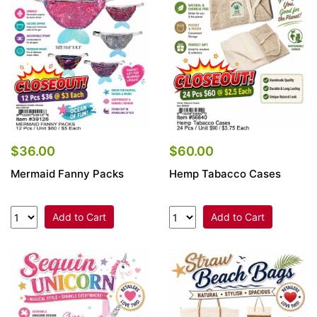
Items
Closeouts
Best
Sellers
Catalogs
$36.00
$60.00
Mermaid Fanny Packs
Hemp Tabacco Cases
Trade
Shows
Add to Cart
Add to Cart