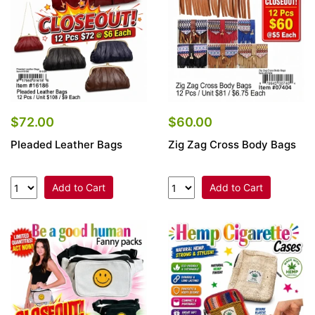
$72.00
$60.00
Pleaded Leather Bags
Zig Zag Cross Body Bags
Add to Cart
Add to Cart