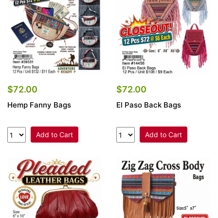
$72.00
$72.00
Hemp Fanny Bags
El Paso Back Bags
Add to Cart
Add to Cart