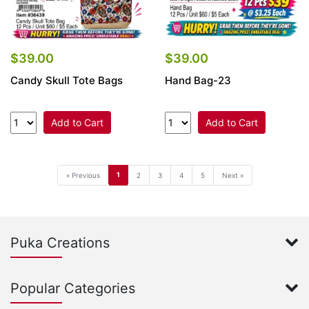
$39.00
$39.00
Candy Skull Tote Bags
Hand Bag-23
Add to Cart
Add to Cart
1
« Previous
2
3
4
5
Next »
Puka Creations
Popular Categories