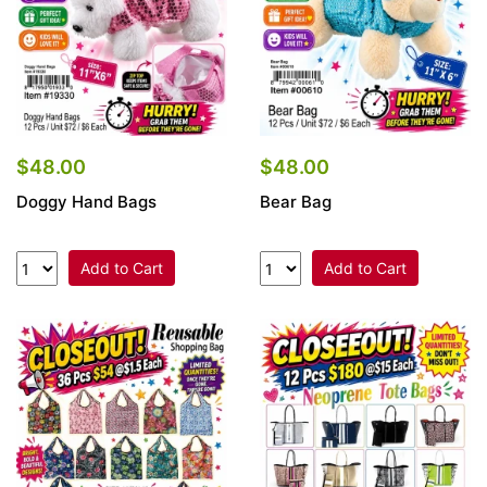
$48.00
$48.00
Doggy Hand Bags
Bear Bag
Add to Cart
Add to Cart