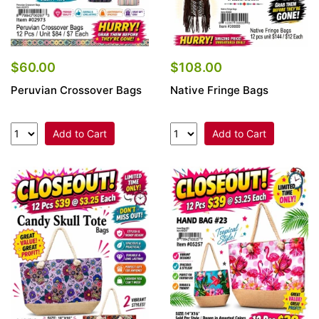
$60.00
$108.00
Peruvian Crossover Bags
Native Fringe Bags
Add to Cart
Add to Cart