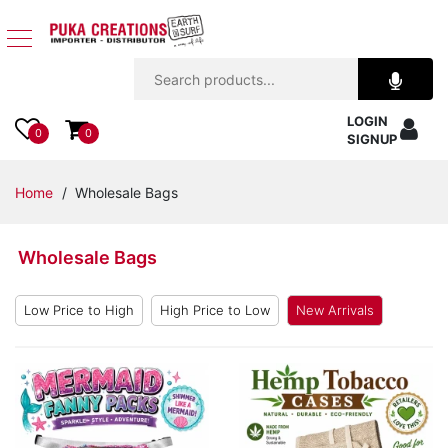
Jewelry
LOGIN
Apparel
0
0
SIGNUP
Accessories
Home
/ Wholesale Bags
Assorted
Wholesale Bags
Kids
Items
Low Price to High
High Price to Low
New Arrivals
Home
Decor
Beach