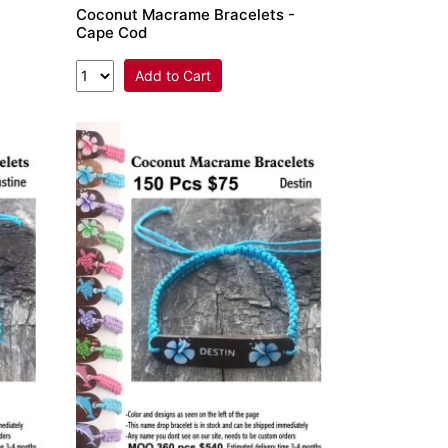
Coconut Macrame Bracelets -
Cape Cod
Add to Cart