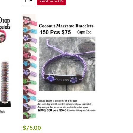
Add to Cart
$75.00