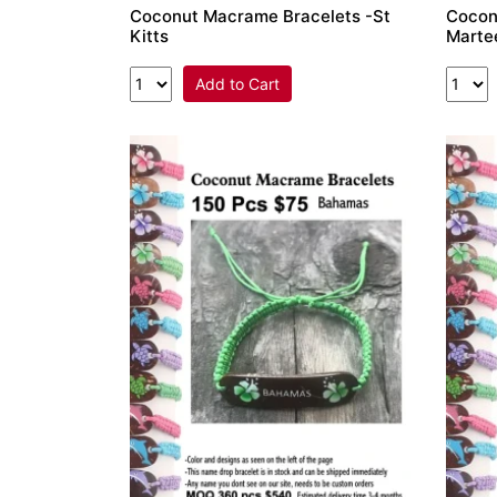
Coconut Macrame Bracelets -St
Cocon
Kitts
Marte
Add to Cart