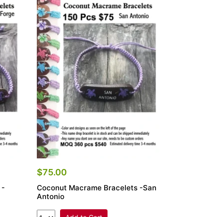
$75.00
 -
Coconut Macrame Bracelets -San
Antonio