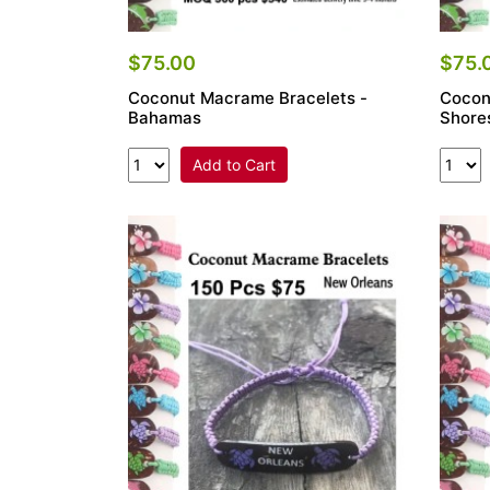
$75.00
$75.
Coconut Macrame Bracelets -
Cocon
Bahamas
Shore
Add to Cart