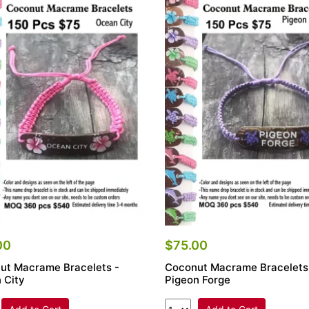
00
$75.00
ut Macrame Bracelets -
Coconut Macrame Bracelets
 City
Pigeon Forge