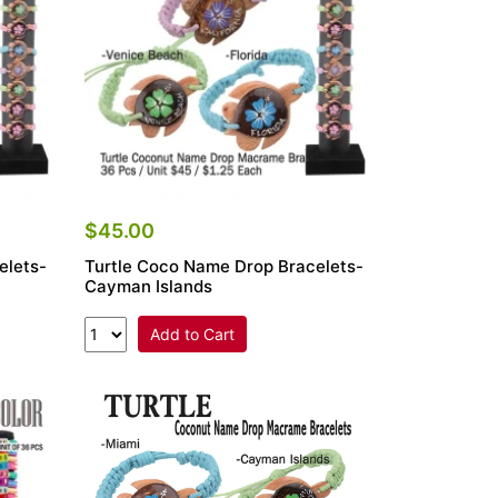
$45.00
elets-
Turtle Coco Name Drop Bracelets-
Cayman Islands
Add to Cart