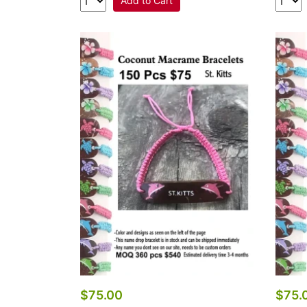
Add to Cart
$75.00
$75.