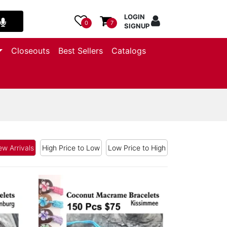
LOGIN
0
7
SIGNUP
Closeouts
Best Sellers
Catalogs
w Arrivals
High Price to Low
Low Price to High