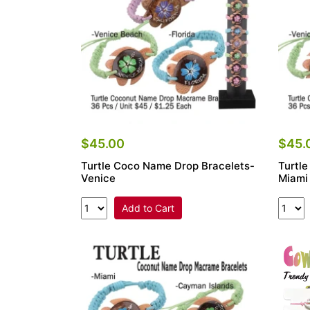
$45.00
$45.
Turtle Coco Name Drop Bracelets-
Turtl
Venice
Miami
Add to Cart