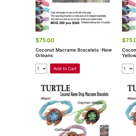
$75.00
$75.
Coconut Macrame Bracelets -New
Cocon
Orleans
Yello
Add to Cart