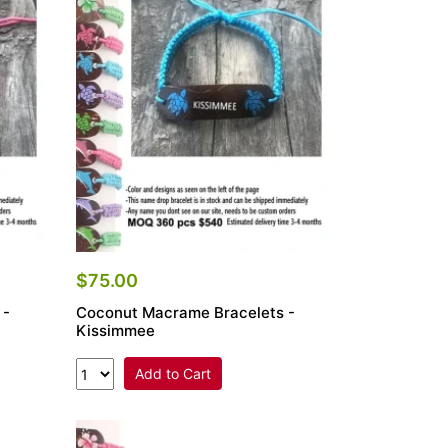
$75.00
 -
Coconut Macrame Bracelets -
Kissimmee
Add to Cart