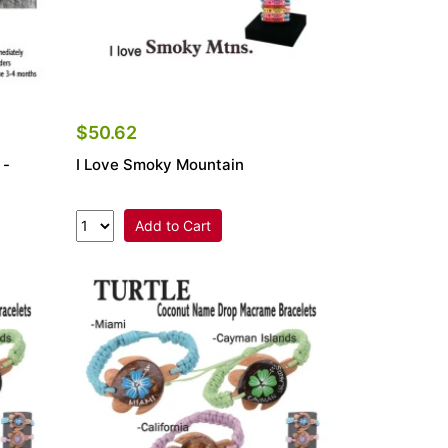
$50.62
 -
I Love Smoky Mountain
Add to Cart