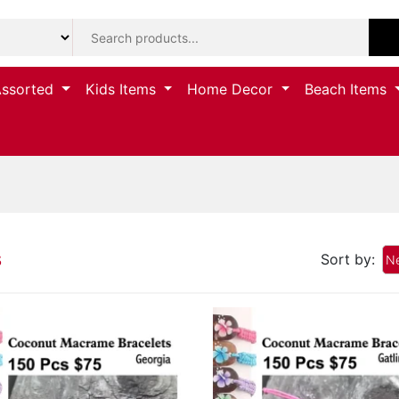
Assorted
Kids Items
Home Decor
Beach Items
s
Sort by:
Ne