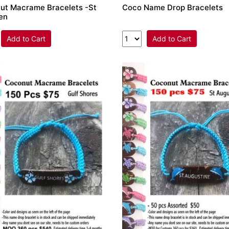
ut Macrame Bracelets -St
Coco Name Drop Bracelets
en
Add to Cart
Add to Cart