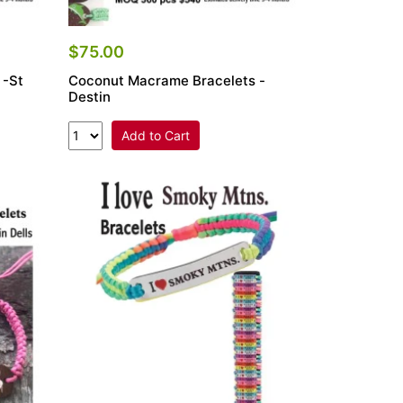
$75.00
 -St
Coconut Macrame Bracelets -
Destin
Add to Cart