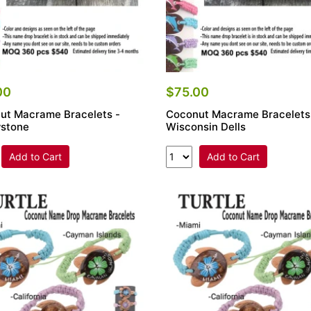
00
$75.00
ut Macrame Bracelets -
Coconut Macrame Bracelets
wstone
Wisconsin Dells
Add to Cart
Add to Cart