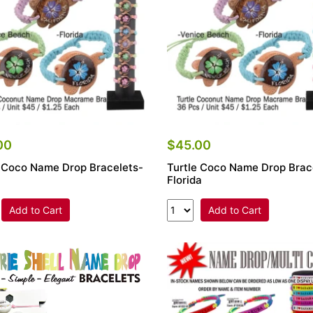
00
$45.00
e Coco Name Drop Bracelets-
Turtle Coco Name Drop Brac
Florida
Add to Cart
Add to Cart