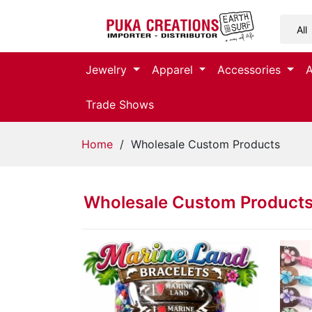
Jewelry
Jewelry
Apparel
Accessories
Apparel
Trade Shows
Accessories
Home
/ Wholesale Custom Products
Assorted
Wholesale Custom Product
Kids
Items
Home
Decor
Beach