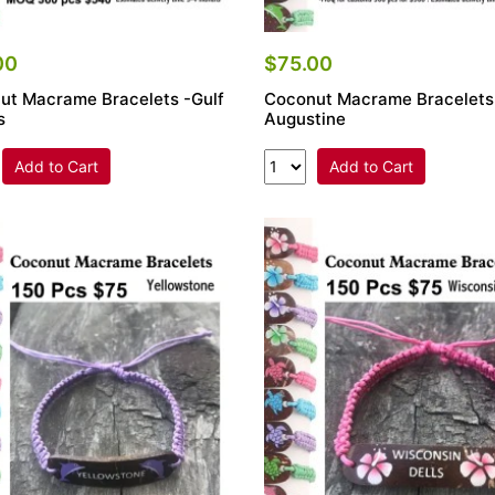
00
$75.00
ut Macrame Bracelets -Gulf
Coconut Macrame Bracelets
s
Augustine
Add to Cart
Add to Cart