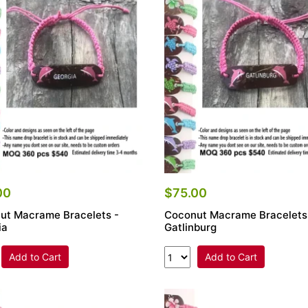
00
$75.00
ut Macrame Bracelets -
Coconut Macrame Bracelets
ia
Gatlinburg
Add to Cart
Add to Cart