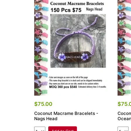
$75.00
$75.
Coconut Macrame Bracelets -
Cocon
Nags Head
Ocean