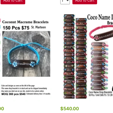
Add to Cart
Add to Cart
00
$540.00