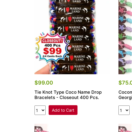
Items
Closeouts
Best
Sellers
Catalogs
Trade
Shows
$99.00
$75.
Tie Knot Type Coco Name Drop
Cocon
Bracelets - Closeout 400 Pcs.
Georg
Add to Cart