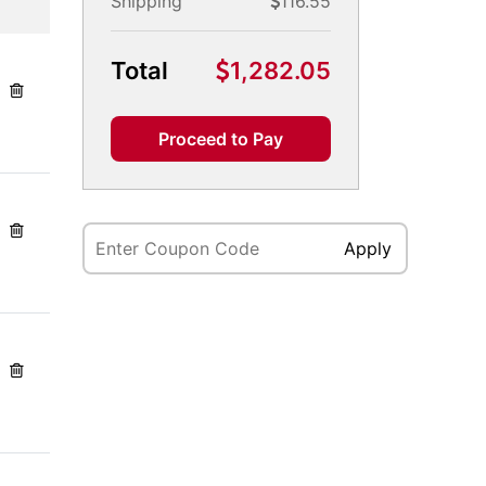
Shipping
116.55
Total
1,282.05
Proceed to Pay
Apply