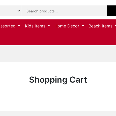
Assorted
Kids Items
Home Decor
Beach Items
Shopping Cart