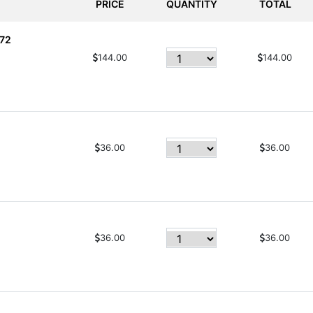
PRICE
QUANTITY
TOTAL
 72
144.00
144.00
36.00
36.00
36.00
36.00