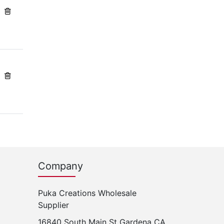
Company
Puka Creations Wholesale
Supplier
16840 South Main St Gardena CA