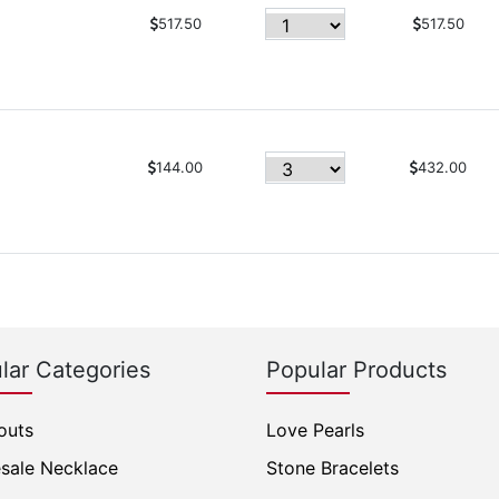
517.50
517.50
144.00
432.00
lar Categories
Popular Products
outs
Love Pearls
sale Necklace
Stone Bracelets