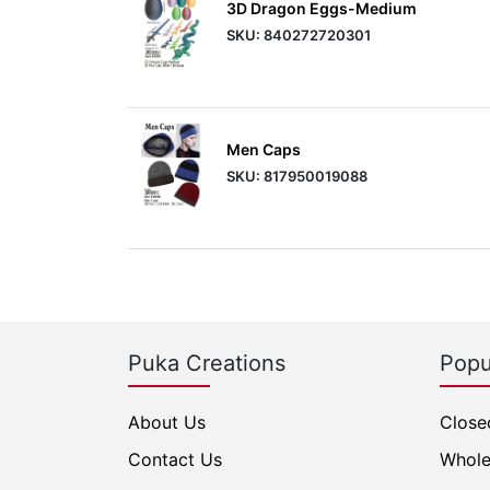
3D Dragon Eggs-Medium
SKU: 840272720301
Men Caps
SKU: 817950019088
Puka Creations
Popu
About Us
Close
Contact Us
Whole