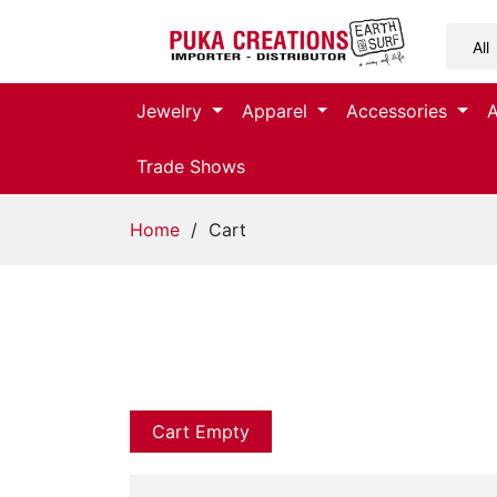
Jewelry
Jewelry
Apparel
Accessories
Apparel
Trade Shows
Accessories
Home
/ Cart
Assorted
Kids
Items
Home
Decor
Cart Empty
Beach