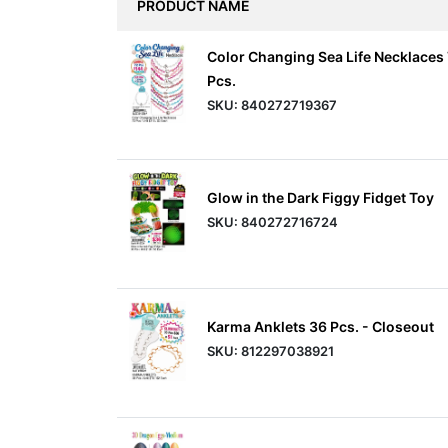
PRODUCT NAME
Items
Color Changing Sea Life Necklaces
Closeouts
Pcs.
SKU: 840272719367
Best
Sellers
Glow in the Dark Figgy Fidget Toy
Catalogs
SKU: 840272716724
Trade
Shows
Karma Anklets 36 Pcs. - Closeout
SKU: 812297038921