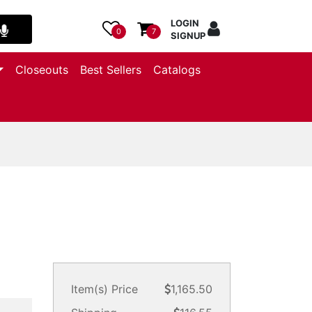
LOGIN
0
7
SIGNUP
Closeouts
Best Sellers
Catalogs
Item(s) Price
1,165.50