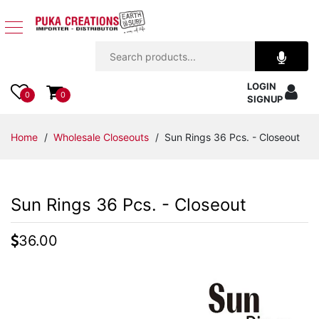
Jewelry
LOGIN
Apparel
0
0
SIGNUP
Accessories
Home
/
Wholesale Closeouts
/ Sun Rings 36 Pcs. - Closeout
Assorted
Sun Rings 36 Pcs. - Closeout
Kids
Items
36.00
Home
Decor
Beach