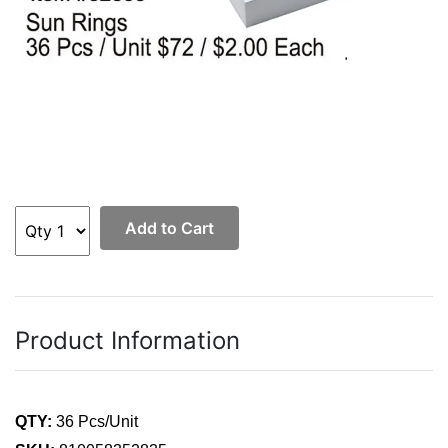
Add to Cart
Product Information
QTY:
36 Pcs/Unit