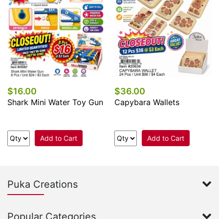
$16.00
$36.00
Shark Mini Water Toy Gun
Capybara Wallets
Add to Cart
Add to Cart
Puka Creations
Popular Categories