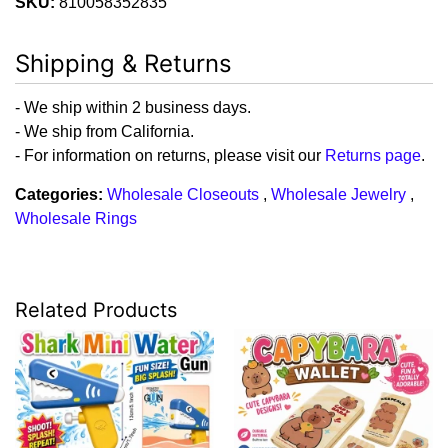
SKU:
810058352835
Shipping & Returns
- We ship within 2 business days.
- We ship from California.
- For information on returns, please visit our
Returns page
.
Categories:
Wholesale Closeouts
,
Wholesale Jewelry
,
Wholesale Rings
Related Products