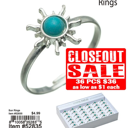
Items
Closeouts
Best
Sellers
Catalogs
Trade
Shows