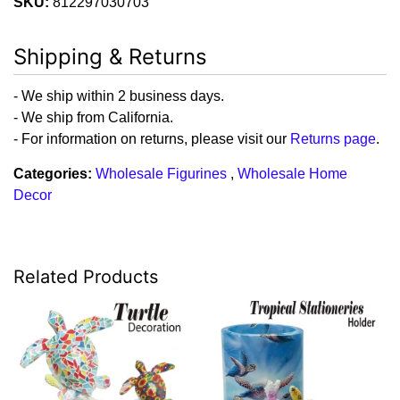
SKU:
812297030703
Shipping & Returns
- We ship within 2 business days.
- We ship from California.
- For information on returns, please visit our
Returns page
.
Categories:
Wholesale Figurines
,
Wholesale Home
Decor
Related Products