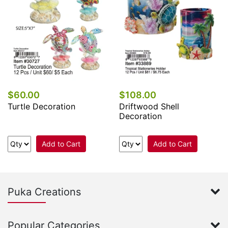
$60.00
$108.00
Turtle Decoration
Driftwood Shell
Decoration
Add to Cart
Add to Cart
Puka Creations
Popular Categories