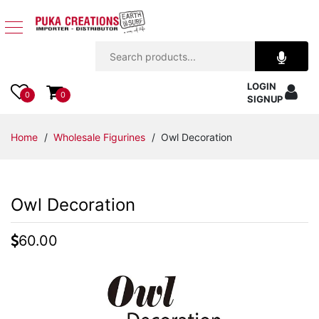
Jewelry
LOGIN
Apparel
0
0
SIGNUP
Accessories
Home
/
Wholesale Figurines
/ Owl Decoration
Assorted
Owl Decoration
Kids
Items
60.00
Home
Decor
Beach