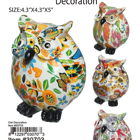
Items
Closeouts
Best
Sellers
Catalogs
Trade
Shows