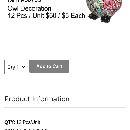
Add to Cart
Product Information
QTY:
12 Pcs/Unit