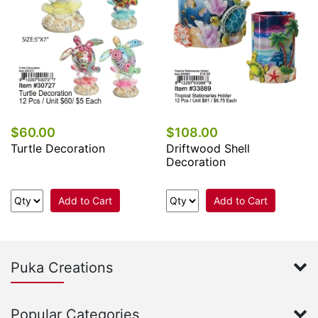
$60.00
$108.00
Turtle Decoration
Driftwood Shell
Decoration
Add to Cart
Add to Cart
Puka Creations
Popular Categories