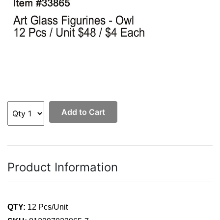
Add to Cart
Product Information
QTY:
12 Pcs/Unit