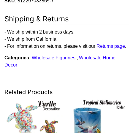
SKU:
812297033865-7
Shipping & Returns
- We ship within 2 business days.
- We ship from California.
- For information on returns, please visit our
Returns page
.
Categories:
Wholesale Figurines
,
Wholesale Home
Decor
Related Products