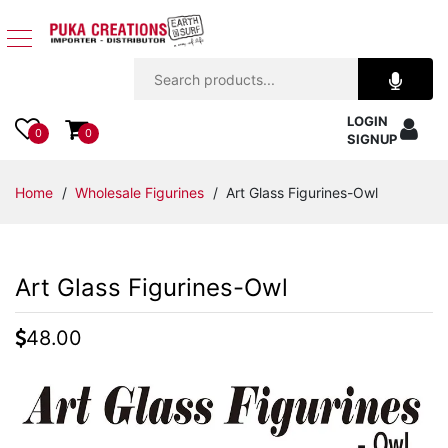
Jewelry
LOGIN
Apparel
0
0
SIGNUP
Accessories
Home
/
Wholesale Figurines
/ Art Glass Figurines-Owl
Assorted
Art Glass Figurines-Owl
Kids
Items
48.00
Home
Decor
Beach