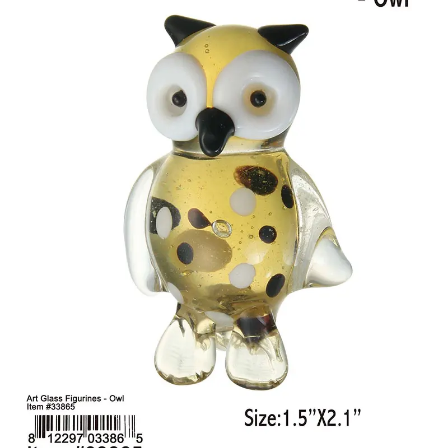
Items
Closeouts
Best
Sellers
Catalogs
Trade
Shows