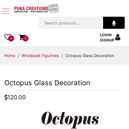
Jewelry
LOGIN
Apparel
0
0
SIGNUP
Accessories
Home
/
Wholesale Figurines
/ Octopus Glass Decoration
Assorted
Octopus Glass Decoration
Kids
Items
120.00
Home
Decor
Beach