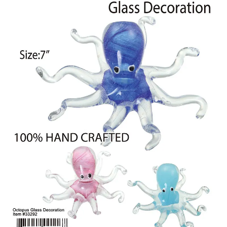
Items
Closeouts
Best
Sellers
Catalogs
Trade
Shows