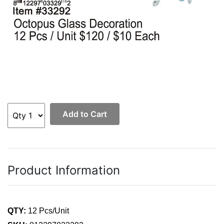
Add to Cart
Product Information
QTY:
12 Pcs/Unit