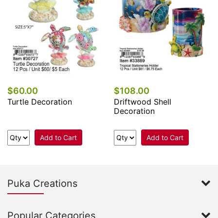
$60.00
$108.00
Turtle Decoration
Driftwood Shell
Decoration
Add to Cart
Add to Cart
Puka Creations
Popular Categories