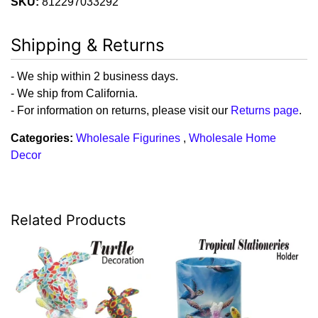
SKU:
812297033292
Shipping & Returns
- We ship within 2 business days.
- We ship from California.
- For information on returns, please visit our
Returns page
.
Categories:
Wholesale Figurines
,
Wholesale Home
Decor
Related Products