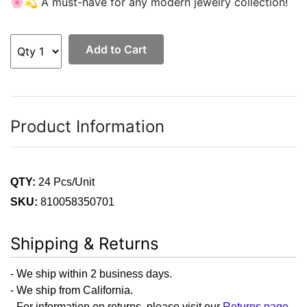
🌸💫 A must-have for any modern jewelry collection!
Add to Cart
Product Information
QTY:
24 Pcs/Unit
SKU:
810058350701
Shipping & Returns
- We ship within 2 business days.
- We ship from California.
- For information on returns, please visit our
Returns page
.