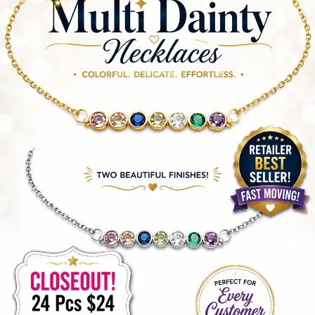
Items
Closeouts
Best
Sellers
Catalogs
Trade
Shows