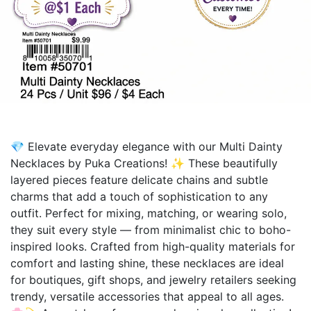
💎 Elevate everyday elegance with our Multi Dainty
Necklaces by Puka Creations! ✨ These beautifully
layered pieces feature delicate chains and subtle
charms that add a touch of sophistication to any
outfit. Perfect for mixing, matching, or wearing solo,
they suit every style — from minimalist chic to boho-
inspired looks. Crafted from high-quality materials for
comfort and lasting shine, these necklaces are ideal
for boutiques, gift shops, and jewelry retailers seeking
trendy, versatile accessories that appeal to all ages.