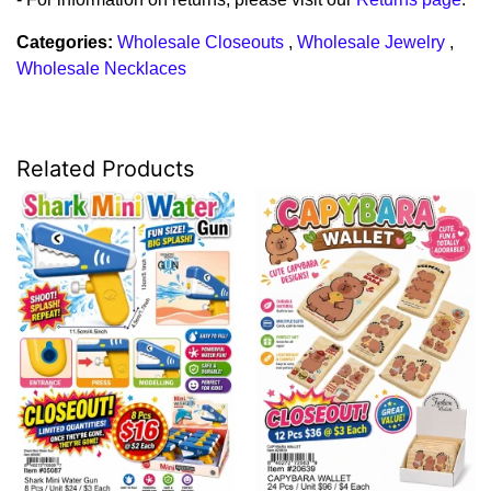
Categories:
Wholesale Closeouts
,
Wholesale Jewelry
,
Wholesale Necklaces
Related Products