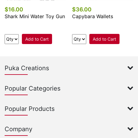
$16.00
$36.00
Shark Mini Water Toy Gun
Capybara Wallets
Add to Cart
Add to Cart
Puka Creations
Popular Categories
Popular Products
Company