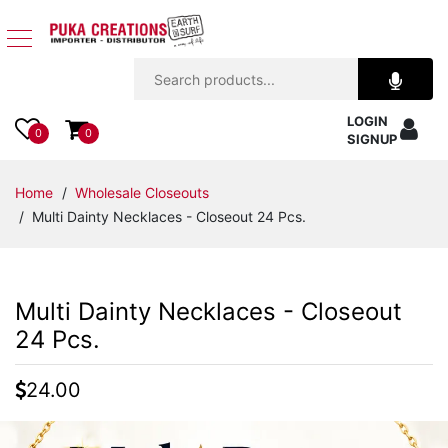
Jewelry
LOGIN
Apparel
0
0
SIGNUP
Accessories
Home
/
Wholesale Closeouts
/ Multi Dainty Necklaces - Closeout 24 Pcs.
Assorted
Kids
Multi Dainty Necklaces - Closeout
Items
24 Pcs.
Home
24.00
Decor
Beach