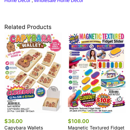
Home Decor
,
Wholesale Home Decor
Related Products
$36.00
$108.00
Capybara Wallets
Magnetic Textured Fidget