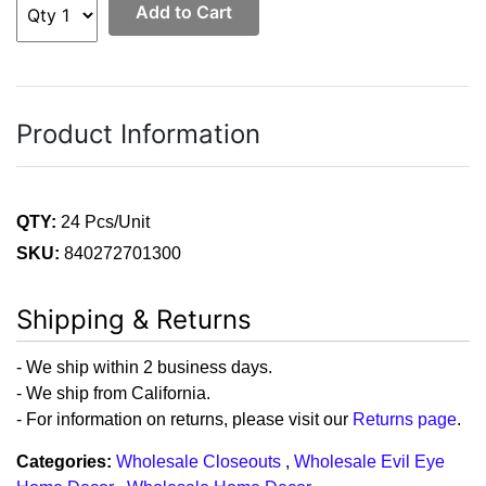
Add to Cart
Product Information
QTY:
24 Pcs/Unit
SKU:
840272701300
Shipping & Returns
- We ship within 2 business days.
- We ship from California.
- For information on returns, please visit our
Returns page
.
Categories:
Wholesale Closeouts
,
Wholesale Evil Eye