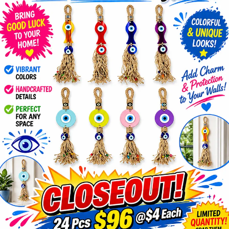
Items
Closeouts
Best
Sellers
Catalogs
Trade
Shows