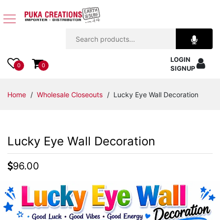
Jewelry
LOGIN
Apparel
0
0
SIGNUP
Accessories
Home
/
Wholesale Closeouts
/ Lucky Eye Wall Decoration
Assorted
Lucky Eye Wall Decoration
Kids
Items
96.00
Home
Decor
Beach