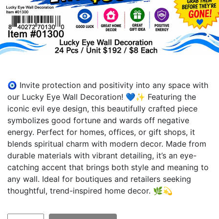
🧿 Invite protection and positivity into any space with
our Lucky Eye Wall Decoration! 💙✨ Featuring the
iconic evil eye design, this beautifully crafted piece
symbolizes good fortune and wards off negative
energy. Perfect for homes, offices, or gift shops, it
blends spiritual charm with modern decor. Made from
durable materials with vibrant detailing, it’s an eye-
catching accent that brings both style and meaning to
any wall. Ideal for boutiques and retailers seeking
thoughtful, trend-inspired home decor. 🌿💫