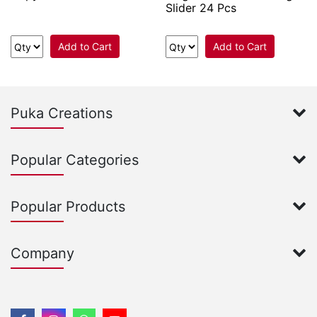
Slider 24 Pcs
Add to Cart
Add to Cart
Puka Creations
Popular Categories
Popular Products
Company