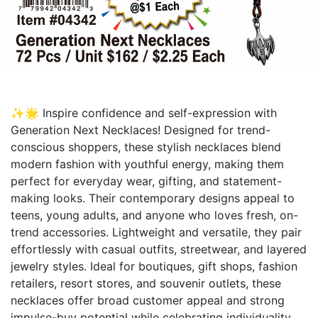
✨🌟 Inspire confidence and self-expression with
Generation Next Necklaces! Designed for trend-
conscious shoppers, these stylish necklaces blend
modern fashion with youthful energy, making them
perfect for everyday wear, gifting, and statement-
making looks. Their contemporary designs appeal to
teens, young adults, and anyone who loves fresh, on-
trend accessories. Lightweight and versatile, they pair
effortlessly with casual outfits, streetwear, and layered
jewelry styles. Ideal for boutiques, gift shops, fashion
retailers, resort stores, and souvenir outlets, these
necklaces offer broad customer appeal and strong
impulse-buy potential while celebrating individuality