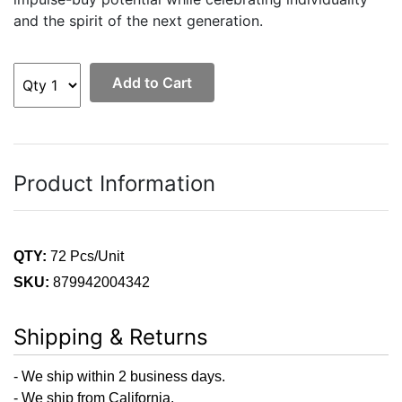
and the spirit of the next generation.
Add to Cart
Product Information
QTY:
72 Pcs/Unit
SKU:
879942004342
Shipping & Returns
- We ship within 2 business days.
- We ship from California.