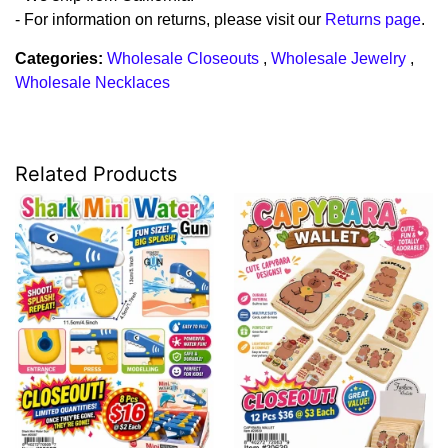
- For information on returns, please visit our
Returns page
.
Categories:
Wholesale Closeouts
,
Wholesale Jewelry
,
Wholesale Necklaces
Related Products