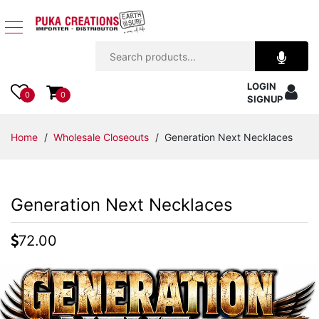
Jewelry
LOGIN
Apparel
0
0
SIGNUP
Accessories
Home
/
Wholesale Closeouts
/ Generation Next Necklaces
Assorted
Generation Next Necklaces
Kids
Items
72.00
Home
Decor
Beach