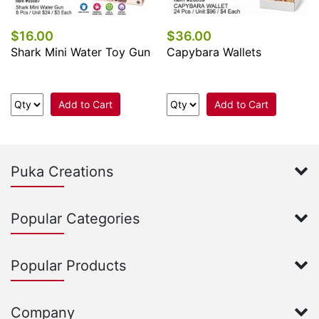
$16.00
$36.00
Shark Mini Water Toy Gun
Capybara Wallets
Add to Cart
Add to Cart
Puka Creations
Popular Categories
Popular Products
Company