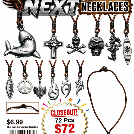
Items
Closeouts
Best
Sellers
Catalogs
Trade
Shows