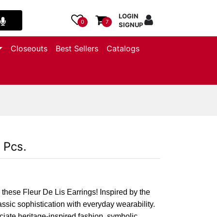
LOGIN
0
7
SIGNUP
Closeouts
Best Sellers
Catalogs
 Pcs.
 these Fleur De Lis Earrings! Inspired by the
lassic sophistication with everyday wearability.
iate heritage-inspired fashion, symbolic