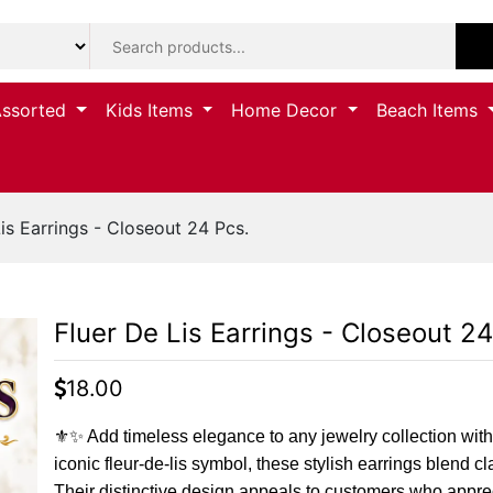
Assorted
Kids Items
Home Decor
Beach Items
is Earrings - Closeout 24 Pcs.
Fluer De Lis Earrings - Closeout 24
18.00
⚜️✨ Add timeless elegance to any jewelry collection with
iconic fleur-de-lis symbol, these stylish earrings blend c
Their distinctive design appeals to customers who apprec