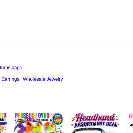
turns page
.
 Earrings
,
Wholesale Jewelry