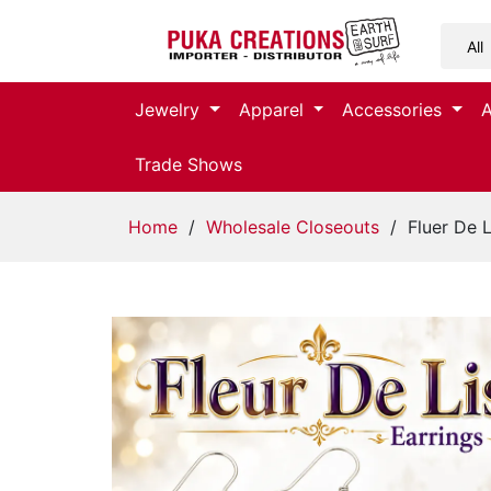
Jewelry
Jewelry
Apparel
Accessories
Apparel
Trade Shows
Accessories
Home
/
Wholesale Closeouts
/ Fluer De L
Assorted
Kids
Items
Home
Decor
Beach