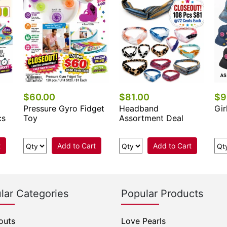
$60.00
$81.00
$9
Pressure Gyro Fidget
Headband
Gir
cs
Toy
Assortment Deal
t
Add to Cart
Add to Cart
lar Categories
Popular Products
outs
Love Pearls