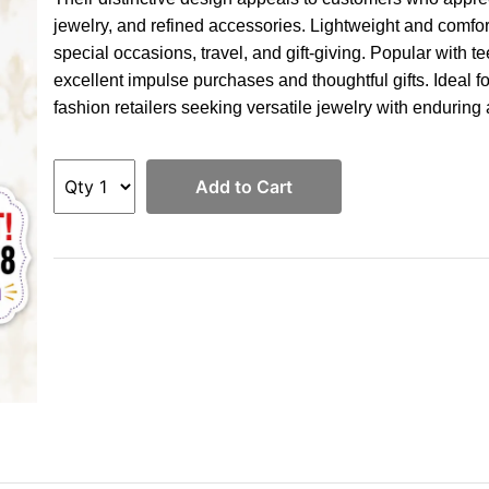
jewelry, and refined accessories. Lightweight and comforta
special occasions, travel, and gift-giving. Popular with 
excellent impulse purchases and thoughtful gifts. Ideal fo
fashion retailers seeking versatile jewelry with enduring
Add to Cart