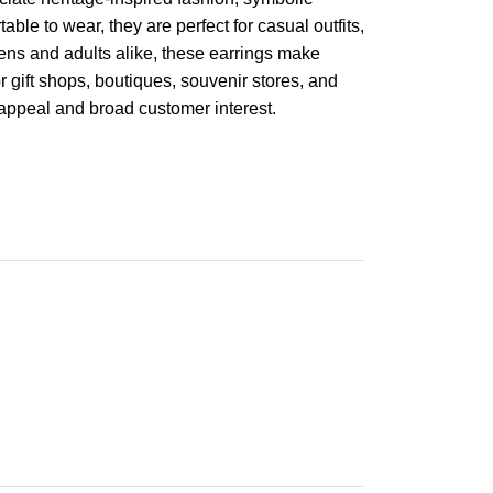
ble to wear, they are perfect for casual outfits,
teens and adults alike, these earrings make
r gift shops, boutiques, souvenir stores, and
 appeal and broad customer interest.