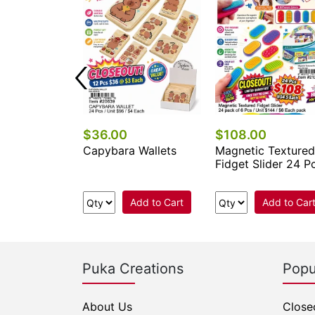
$36.00
$108.00
ni Water Toy
Capybara Wallets
Magnetic Textured
Fidget Slider 24 P
Add to Cart
Add to Cart
Add to Car
Puka Creations
Popu
About Us
Close