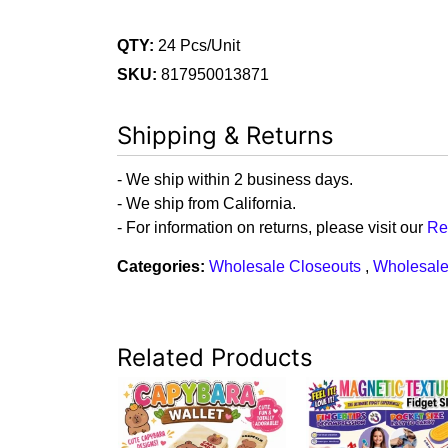
QTY:
24 Pcs/Unit
SKU:
817950013871
Shipping & Returns
- We ship within 2 business days.
- We ship from California.
- For information on returns, please visit our
Re
Categories:
Wholesale Closeouts
,
Wholesale
Related Products