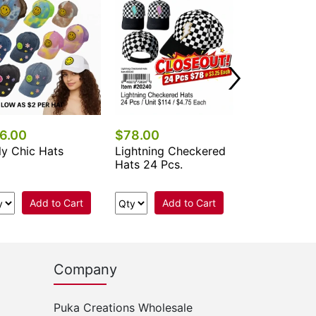
6.00
$78.00
$84.00
ly Chic Hats
Lightning Checkered
Smiley Face
Hats 24 Pcs.
Checkered T
Hats 24 Pcs.
Add to Cart
Add to Cart
Add 
Company
Puka Creations Wholesale