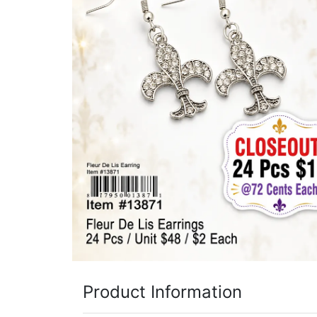
Items
Closeouts
Best
Sellers
Catalogs
Trade
Shows
Product Information