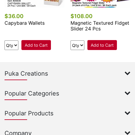
$36.00
$108.00
Capybara Wallets
Magnetic Textured Fidget
Slider 24 Pcs
Add to Cart
Add to Cart
Puka Creations
Popular Categories
Popular Products
Company