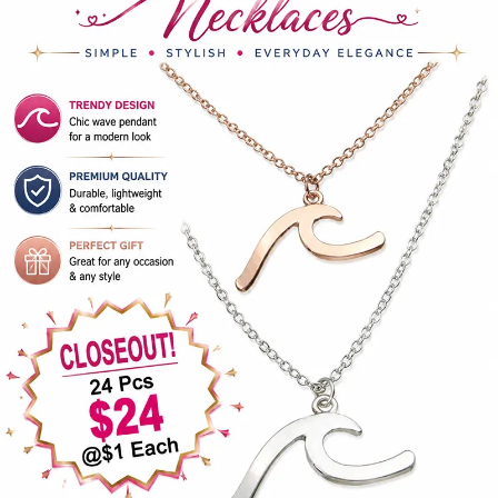
Items
Closeouts
Best
Sellers
Catalogs
Trade
Shows