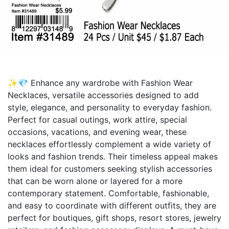
✨💎 Enhance any wardrobe with Fashion Wear
Necklaces, versatile accessories designed to add
style, elegance, and personality to everyday fashion.
Perfect for casual outings, work attire, special
occasions, vacations, and evening wear, these
necklaces effortlessly complement a wide variety of
looks and fashion trends. Their timeless appeal makes
them ideal for customers seeking stylish accessories
that can be worn alone or layered for a more
contemporary statement. Comfortable, fashionable,
and easy to coordinate with different outfits, they are
perfect for boutiques, gift shops, resort stores, jewelry