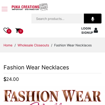
Jewelry
LOGIN
Apparel
0
0
SIGNUP
Accessories
Home
/
Wholesale Closeouts
/ Fashion Wear Necklaces
Assorted
Fashion Wear Necklaces
Kids
Items
24.00
Home
Decor
Beach