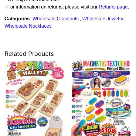
- For information on returns, please visit our
Returns page
.
Categories:
Wholesale Closeouts
,
Wholesale Jewelry
,
Wholesale Necklaces
Related Products