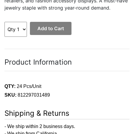
retailers, and fashion accessory displays. A must-have
jewelry staple with strong year-round demand.
Add to Cart
Product Information
QTY:
24 Pcs/Unit
SKU:
812297031489
Shipping & Returns
- We ship within 2 business days.
- We ship from California.