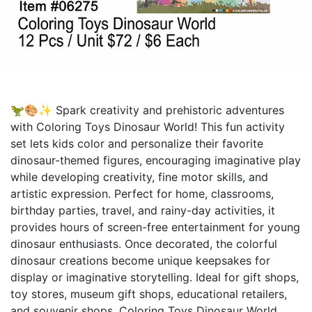
🦖🎨✨ Spark creativity and prehistoric adventures
with Coloring Toys Dinosaur World! This fun activity
set lets kids color and personalize their favorite
dinosaur-themed figures, encouraging imaginative play
while developing creativity, fine motor skills, and
artistic expression. Perfect for home, classrooms,
birthday parties, travel, and rainy-day activities, it
provides hours of screen-free entertainment for young
dinosaur enthusiasts. Once decorated, the colorful
dinosaur creations become unique keepsakes for
display or imaginative storytelling. Ideal for gift shops,
toy stores, museum gift shops, educational retailers,
and souvenir shops, Coloring Toys Dinosaur World