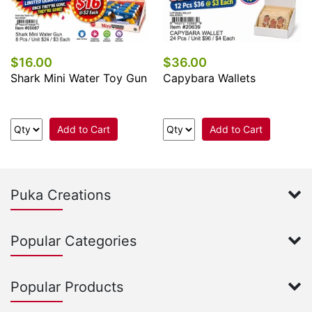
$16.00
$36.00
Shark Mini Water Toy Gun
Capybara Wallets
Add to Cart
Add to Cart
Puka Creations
Popular Categories
Popular Products