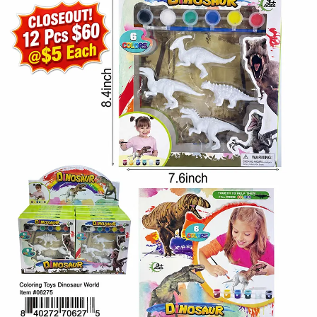
Items
Closeouts
Best
Sellers
Catalogs
Trade
Shows