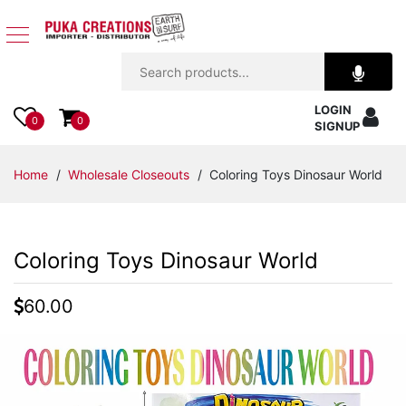
Jewelry
LOGIN
Apparel
0
0
SIGNUP
Accessories
Home
/
Wholesale Closeouts
/ Coloring Toys Dinosaur World
Assorted
Coloring Toys Dinosaur World
Kids
Items
60.00
Home
Decor
Beach