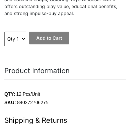
offers outstanding play value, educational benefits,
and strong impulse-buy appeal.
Add to Cart
Product Information
QTY:
12 Pcs/Unit
SKU:
840272706275
Shipping & Returns