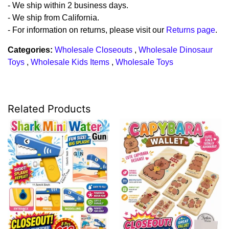
- We ship within 2 business days.
- We ship from California.
- For information on returns, please visit our
Returns page
.
Categories:
Wholesale Closeouts
,
Wholesale Dinosaur
Toys
,
Wholesale Kids Items
,
Wholesale Toys
Related Products