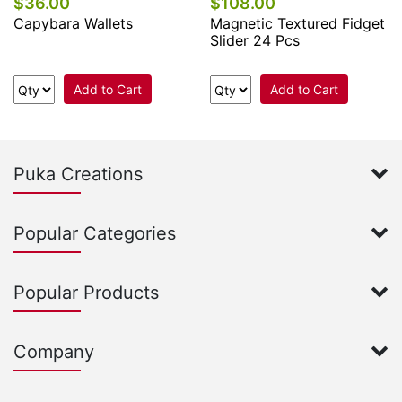
$36.00
$108.00
Capybara Wallets
Magnetic Textured Fidget
Slider 24 Pcs
Add to Cart
Add to Cart
Puka Creations
Popular Categories
Popular Products
Company