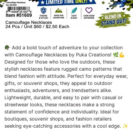
🪖 Add a bold touch of adventure to your collection
with Camouflage Necklaces by Puka Creations! 🌿💪
Designed for those who love the outdoors, these
stylish necklaces feature rugged camo patterns that
blend fashion with attitude. Perfect for everyday wear,
gifts, or souvenir shops, they appeal to outdoor
enthusiasts, adventurers, and trendsetters alike.
Lightweight, durable, and easy to pair with casual or
streetwear looks, these necklaces make a strong
statement of confidence and individuality. Ideal for
boutiques, souvenir shops, and fashion retailers
seeking eye-catching accessories with a cool edge. ✨