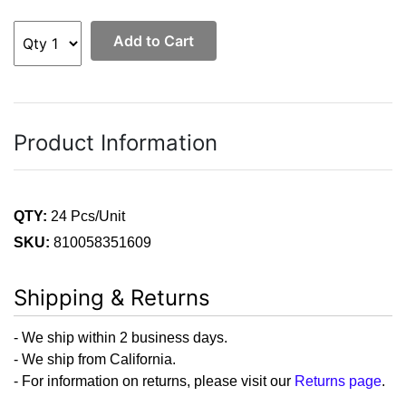
Add to Cart
Product Information
QTY:
24 Pcs/Unit
SKU:
810058351609
Shipping & Returns
- We ship within 2 business days.
- We ship from California.
- For information on returns, please visit our
Returns page
.