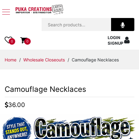
Jewelry
LOGIN
Apparel
0
0
SIGNUP
Accessories
Home
/
Wholesale Closeouts
/ Camouflage Necklaces
Assorted
Camouflage Necklaces
Kids
Items
36.00
Home
Decor
Beach