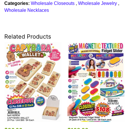
Categories:
Wholesale Closeouts
,
Wholesale Jewelry
,
Wholesale Necklaces
Related Products