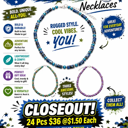
Items
Closeouts
Best
Sellers
Catalogs
Trade
Shows