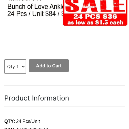
Add to Cart
Product Information
QTY:
24 Pcs/Unit