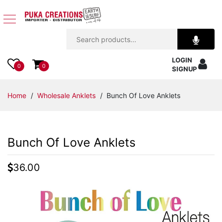
Jewelry
LOGIN
Apparel
0
0
SIGNUP
Accessories
Home
/
Wholesale Anklets
/ Bunch Of Love Anklets
Assorted
Bunch Of Love Anklets
Kids
Items
36.00
Home
Decor
Beach