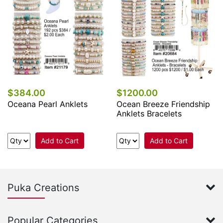
$384.00
$1200.00
Oceana Pearl Anklets
Ocean Breeze Friendship
Anklets Bracelets
Add to Cart
Add to Cart
Puka Creations
Popular Categories