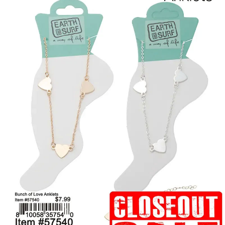
Items
Closeouts
Best
Sellers
Catalogs
Trade
Shows