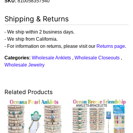
SKU:
810058357540
Shipping & Returns
- We ship within 2 business days.
- We ship from California.
- For information on returns, please visit our
Returns page
.
Categories:
Wholesale Anklets
,
Wholesale Closeouts
,
Wholesale Jewelry
Related Products