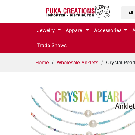
Jewelry
Jewelry
Apparel
Accessories
Apparel
Trade Shows
Accessories
Home
/
Wholesale Anklets
/ Crystal Pearl
Assorted
Kids
Items
Home
Decor
Beach