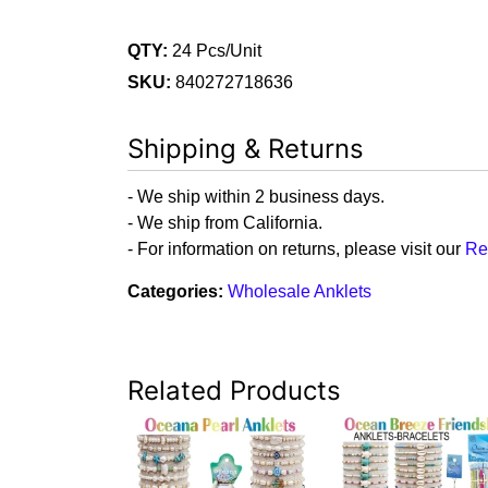
QTY:
24 Pcs/Unit
SKU:
840272718636
Shipping & Returns
- We ship within 2 business days.
- We ship from California.
- For information on returns, please visit our
Re
Categories:
Wholesale Anklets
Related Products