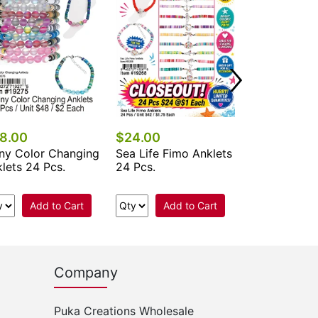
24 Pcs.
Add 
8.00
$24.00
ny Color Changing
Sea Life Fimo Anklets
lets 24 Pcs.
24 Pcs.
Add to Cart
Add to Cart
Company
Puka Creations Wholesale