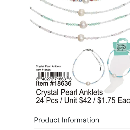
Items
Closeouts
Best
Sellers
Catalogs
Trade
Shows
Product Information