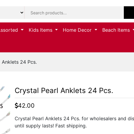
Assorted
Kids Items
Home Decor
Beach Items
 Anklets 24 Pcs.
Crystal Pearl Anklets 24 Pcs.
42.00
Crystal Pearl Anklets 24 Pcs. for wholesalers and di
until supply lasts! Fast shipping.