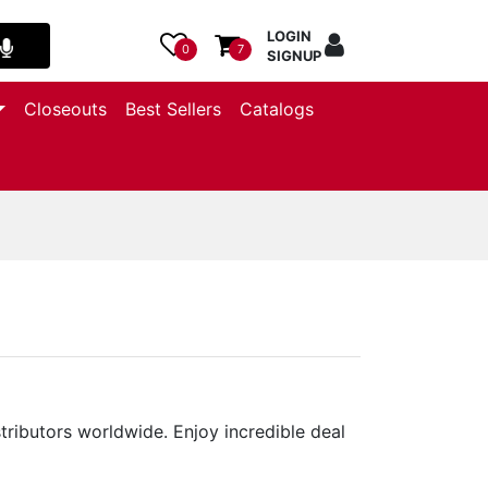
LOGIN
0
7
SIGNUP
Closeouts
Best Sellers
Catalogs
stributors worldwide. Enjoy incredible deal