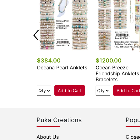
0
$384.00
$1200.00
rl Anklets
Oceana Pearl Anklets
Ocean Breeze
Friendship Anklets
Bracelets
Add to Cart
Add to Cart
Add to Car
Puka Creations
Popu
About Us
Close