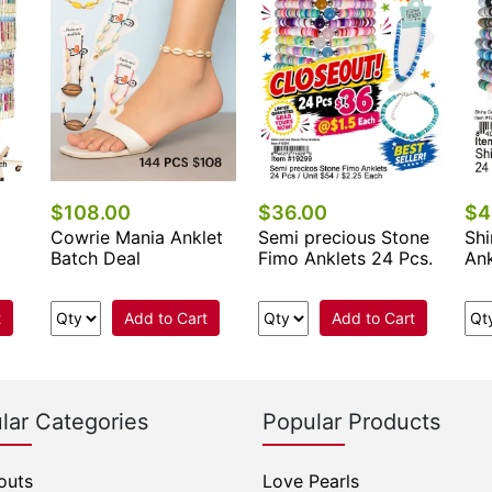
$108.00
$36.00
$4
Cowrie Mania Anklet
Semi precious Stone
Shi
Batch Deal
Fimo Anklets 24 Pcs.
Ank
t
Add to Cart
Add to Cart
lar Categories
Popular Products
outs
Love Pearls