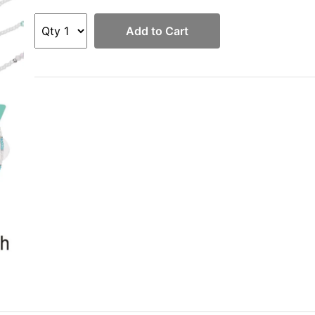
Add to Cart