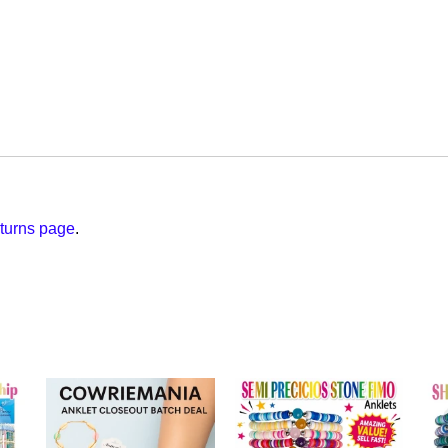
turns page
.