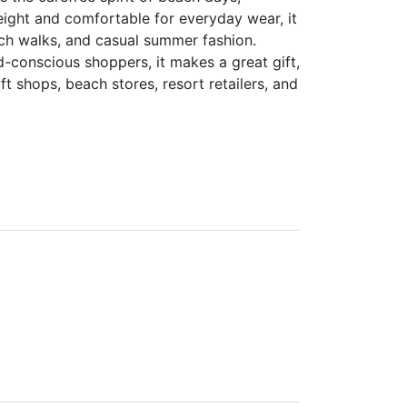
weight and comfortable for everyday wear, it
each walks, and casual summer fashion.
d-conscious shoppers, it makes a great gift,
ft shops, beach stores, resort retailers, and