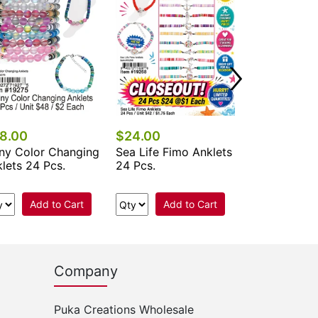
Add 
8.00
$24.00
ny Color Changing
Sea Life Fimo Anklets
lets 24 Pcs.
24 Pcs.
Add to Cart
Add to Cart
Company
Puka Creations Wholesale