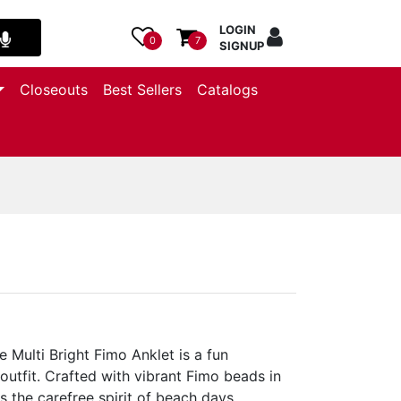
LOGIN
0
7
SIGNUP
Closeouts
Best Sellers
Catalogs
 Multi Bright Fimo Anklet is a fun
outfit. Crafted with vibrant Fimo beads in
s the carefree spirit of beach days,