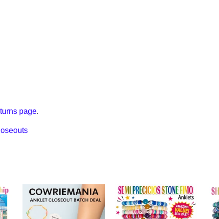
turns page
.
loseouts