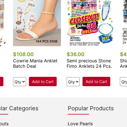
$108.00
$36.00
$4
Cowrie Mania Anklet
Semi precious Stone
Shi
Batch Deal
Fimo Anklets 24 Pcs.
Ank
t
Add to Cart
Add to Cart
lar Categories
Popular Products
outs
Love Pearls