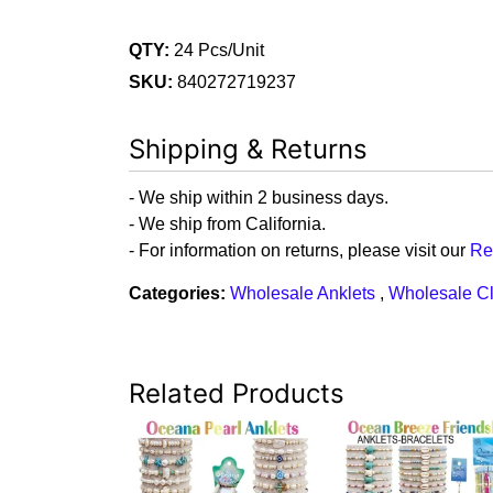
QTY:
24 Pcs/Unit
SKU:
840272719237
Shipping & Returns
- We ship within 2 business days.
- We ship from California.
- For information on returns, please visit our
Re
Categories:
Wholesale Anklets
,
Wholesale C
Related Products