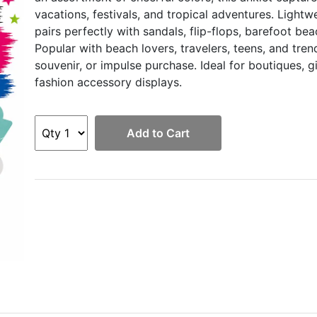
vacations, festivals, and tropical adventures. Light
pairs perfectly with sandals, flip-flops, barefoot b
Popular with beach lovers, travelers, teens, and tren
souvenir, or impulse purchase. Ideal for boutiques, gi
fashion accessory displays.
Add to Cart