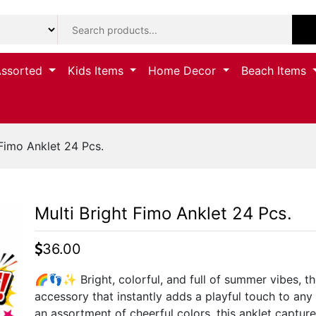
Assorted
Kids Items
Home Decor
Beach Items
Fimo Anklet 24 Pcs.
Multi Bright Fimo Anklet 24 Pcs.
36.00
🌈👣✨ Bright, colorful, and full of summer vibes, the
accessory that instantly adds a playful touch to any 
an assortment of cheerful colors, this anklet capture