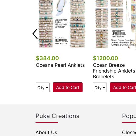
0
$384.00
$1200.00
rl Anklets
Oceana Pearl Anklets
Ocean Breeze
Friendship Anklets
Bracelets
Add to Cart
Add to Cart
Add to Car
Puka Creations
Popu
About Us
Close