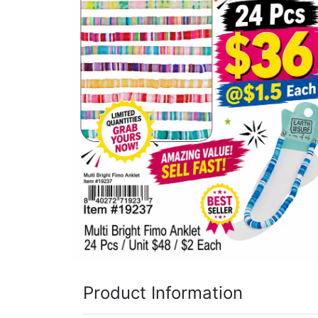
Items
Closeouts
Best
Sellers
Catalogs
Trade
Shows
Product Information