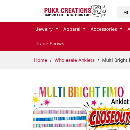
Jewelry
Jewelry
Apparel
Accessories
Apparel
Trade Shows
Accessories
Home
/
Wholesale Anklets
/ Multi Bright 
Assorted
Kids
Items
Home
Decor
Beach