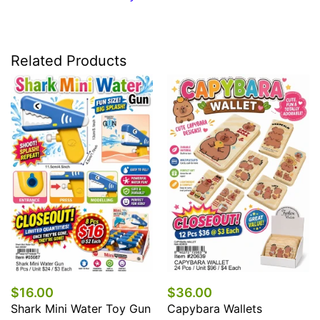
Related Products
$16.00
$36.00
Shark Mini Water Toy Gun
Capybara Wallets