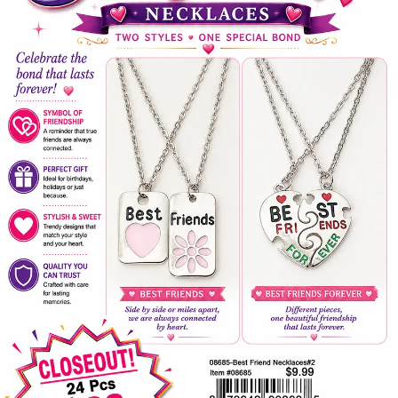
Items
Closeouts
Best
Sellers
Catalogs
Trade
Shows