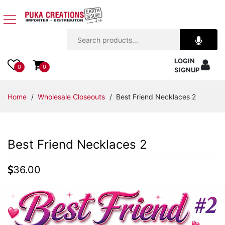
Jewelry
LOGIN
Apparel
0
0
SIGNUP
Accessories
Home
/
Wholesale Closeouts
/ Best Friend Necklaces 2
Assorted
Best Friend Necklaces 2
Kids
Items
36.00
Home
Decor
Beach