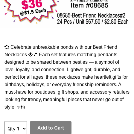
💞 Celebrate unbreakable bonds with our Best Friend
Necklaces 🌟💕 Each set features matching pendants
designed to be shared between besties — a symbol of
love, loyalty, and connection. Lightweight, durable, and
perfect for all ages, these necklaces make heartfelt gifts for
birthdays, holidays, or everyday friendship reminders. A
must-have for boutiques, gift shops, and accessory retailers
looking for trendy, meaningful pieces that never go out of
style. ✨👭
Add to Cart