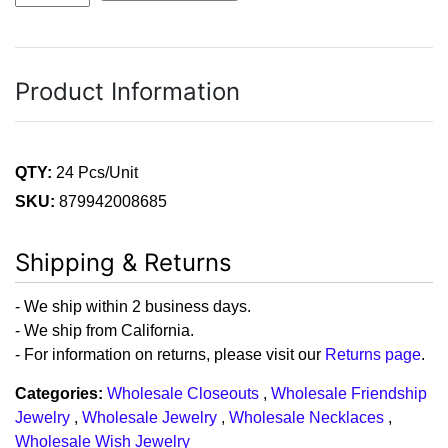
Product Information
QTY:
24 Pcs/Unit
SKU:
879942008685
Shipping & Returns
- We ship within 2 business days.
- We ship from California.
- For information on returns, please visit our
Returns page
.
Categories:
Wholesale Closeouts
,
Wholesale Friendship
Jewelry
,
Wholesale Jewelry
,
Wholesale Necklaces
,
Wholesale Wish Jewelry