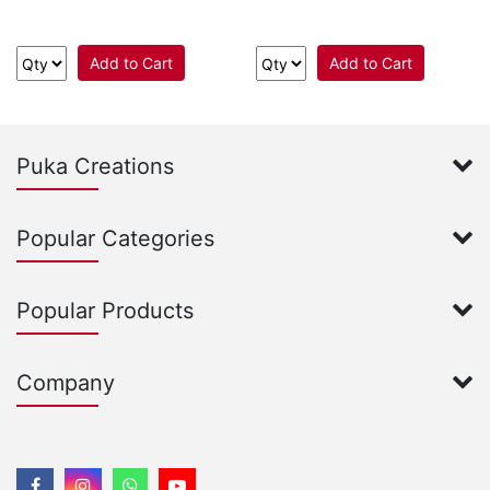
Add to Cart
Add to Cart
Puka Creations
Popular Categories
Popular Products
Company