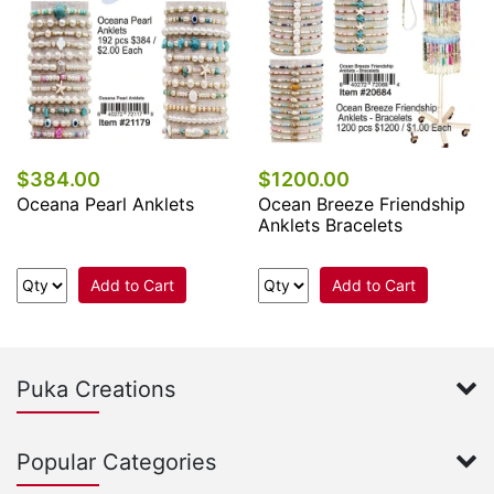
$384.00
$1200.00
Oceana Pearl Anklets
Ocean Breeze Friendship
Anklets Bracelets
Add to Cart
Add to Cart
Puka Creations
Popular Categories