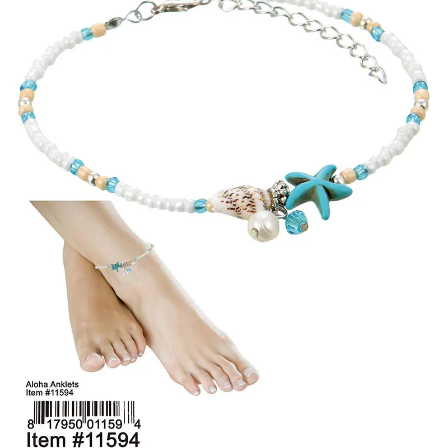
Items
Closeouts
Best
Sellers
Catalogs
Trade
Shows