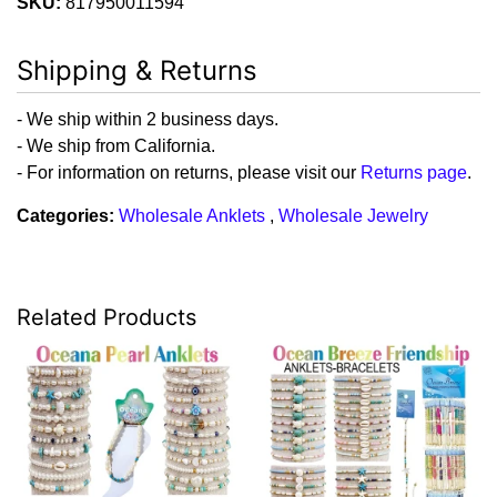
SKU:
817950011594
Shipping & Returns
- We ship within 2 business days.
- We ship from California.
- For information on returns, please visit our
Returns page
.
Categories:
Wholesale Anklets
,
Wholesale Jewelry
Related Products