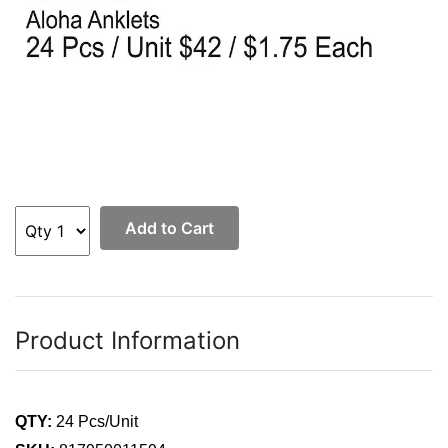
Add to Cart
Product Information
QTY:
24 Pcs/Unit