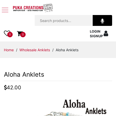
Jewelry
LOGIN
Apparel
0
0
SIGNUP
Accessories
Home
/
Wholesale Anklets
/ Aloha Anklets
Assorted
Aloha Anklets
Kids
Items
42.00
Home
Decor
Beach