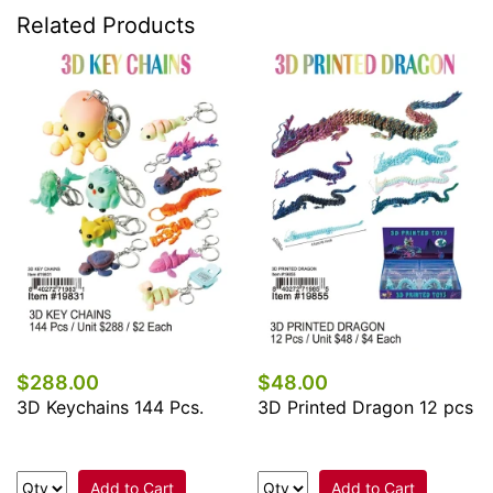
Related Products
$288.00
$48.00
3D Keychains 144 Pcs.
3D Printed Dragon 12 pcs
Add to Cart
Add to Cart