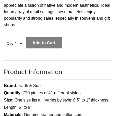
appreciate a fusion of native and modern aesthetics. Ideal
for an array of retail settings, these bracelets enjoy
popularity and strong sales, especially in souvenir and gift
shops.
Add to Cart
Product Information
Brand:
Earth & Surf
Quantity:
720 pieces of 41 different styles
Size:
One size fits all. Varies by style: 0.5" to 1" thickness.
Length: 6" to 9"
Materials:
Genuine leather and cotton cord.