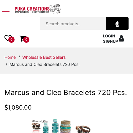
Jewelry
LOGIN
Apparel
0
0
SIGNUP
Accessories
Home
/
Wholesale Best Sellers
/ Marcus and Cleo Bracelets 720 Pcs.
Assorted
Kids
Marcus and Cleo Bracelets 720 Pcs.
Items
1,080.00
Home
Decor
Beach