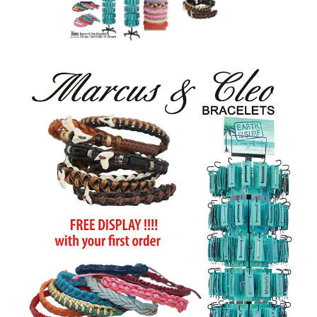
Items
Closeouts
Best
Sellers
Catalogs
Trade
Shows