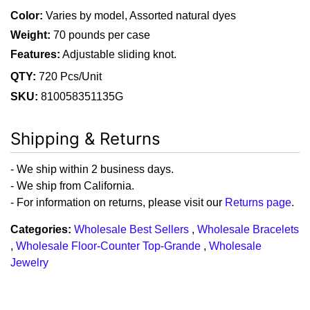
Color:
Varies by model, Assorted natural dyes
Weight:
70 pounds per case
Features:
Adjustable sliding knot.
QTY:
720 Pcs/Unit
SKU:
810058351135G
Shipping & Returns
- We ship within 2 business days.
- We ship from California.
- For information on returns, please visit our
Returns page
.
Categories:
Wholesale Best Sellers
,
Wholesale Bracelets
,
Wholesale Floor-Counter Top-Grande
,
Wholesale
Jewelry