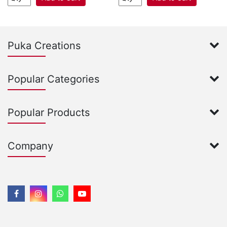
Puka Creations
Popular Categories
Popular Products
Company