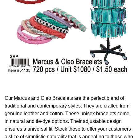
Our Marcus and Cleo Bracelets are the perfect blend of
traditional and contemporary styles. They are crafted from
genuine leather and cotton. These unisex bracelets come
in natural and tie-dye options. Their adjustable design
ensures a universal fit. Stock these to offer your customers
a slice of simplistic naturality that is appealing to those who