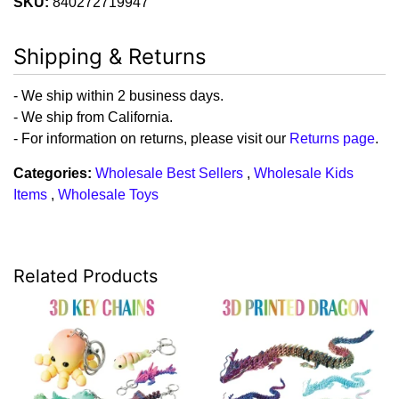
SKU:
840272719947
Shipping & Returns
- We ship within 2 business days.
- We ship from California.
- For information on returns, please visit our
Returns page
.
Categories:
Wholesale Best Sellers
,
Wholesale Kids
Items
,
Wholesale Toys
Related Products