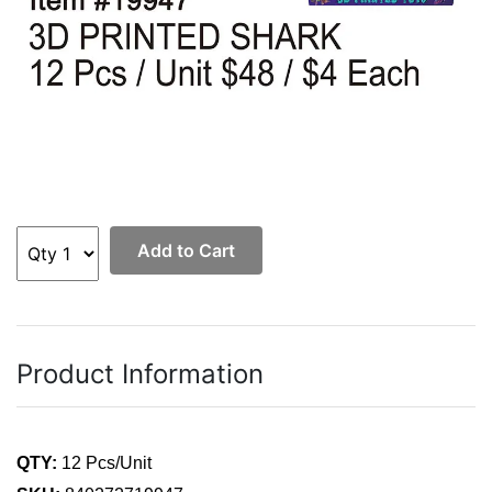
Add to Cart
Product Information
QTY:
12 Pcs/Unit