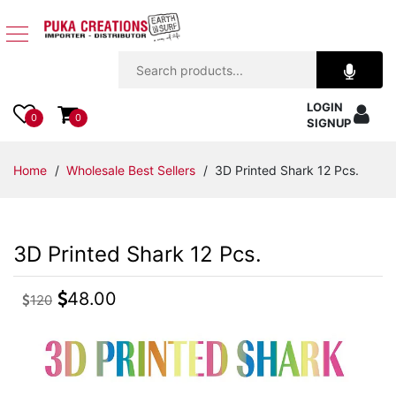
Jewelry
LOGIN
Apparel
0
0
SIGNUP
Accessories
Home
/
Wholesale Best Sellers
/ 3D Printed Shark 12 Pcs.
Assorted
3D Printed Shark 12 Pcs.
Kids
Items
48.00
120
Home
Decor
Beach