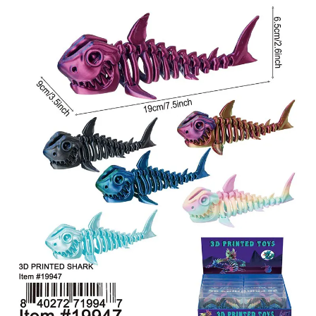
Items
Closeouts
Best
Sellers
Catalogs
Trade
Shows