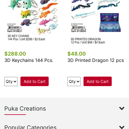
$288.00
$48.00
3D Keychains 144 Pcs.
3D Printed Dragon 12 pcs
Add to Cart
Add to Cart
Puka Creations
Popular Categories