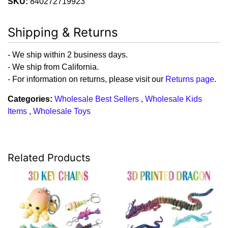
SKU:
840272719923
Shipping & Returns
- We ship within 2 business days.
- We ship from California.
- For information on returns, please visit our
Returns page
.
Categories:
Wholesale Best Sellers
,
Wholesale Kids
Items
,
Wholesale Toys
Related Products