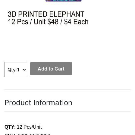
Add to Cart
Product Information
QTY:
12 Pcs/Unit