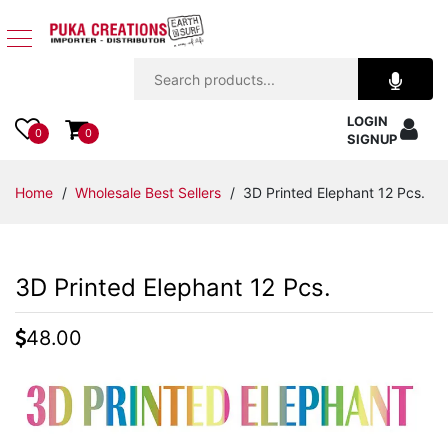
Jewelry
LOGIN
Apparel
0
0
SIGNUP
Accessories
Home
/
Wholesale Best Sellers
/ 3D Printed Elephant 12 Pcs.
Assorted
3D Printed Elephant 12 Pcs.
Kids
Items
48.00
Home
Decor
Beach