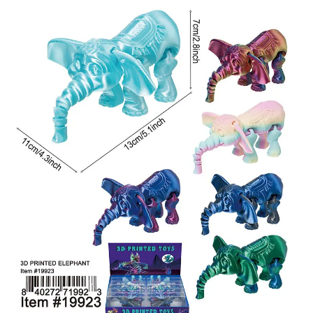
Items
Closeouts
Best
Sellers
Catalogs
Trade
Shows