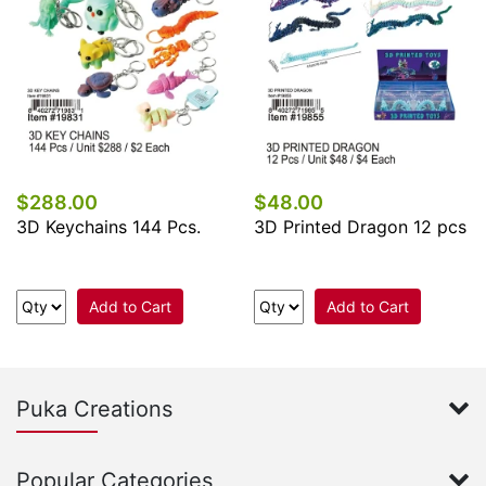
$288.00
$48.00
3D Keychains 144 Pcs.
3D Printed Dragon 12 pcs
Add to Cart
Add to Cart
Puka Creations
Popular Categories