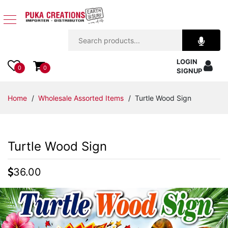
Jewelry
LOGIN
Apparel
0
0
SIGNUP
Accessories
Home
/
Wholesale Assorted Items
/ Turtle Wood Sign
Assorted
Turtle Wood Sign
Kids
Items
36.00
Home
Decor
Beach