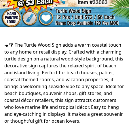
🐢🌴 The Turtle Wood Sign adds a warm coastal touch
to any home or retail display. Crafted with a charming
turtle design on a natural wood-style background, this
decorative sign captures the relaxed spirit of beach
and island living. Perfect for beach houses, patios,
coastal-themed rooms, and vacation properties, it
brings a welcoming seaside vibe to any space. Ideal for
beach boutiques, souvenir shops, gift stores, and
coastal décor retailers, this sign attracts customers
who love marine life and tropical décor. Easy to hang
and eye-catching in displays, it makes a great souvenir
or thoughtful gift for ocean lovers.