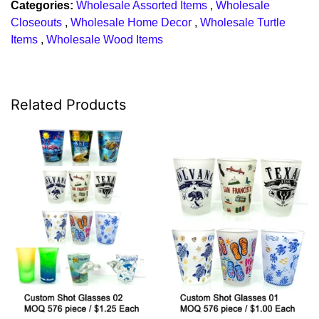
Categories:
Wholesale Assorted Items
,
Wholesale
Closeouts
,
Wholesale Home Decor
,
Wholesale Turtle
Items
,
Wholesale Wood Items
Related Products