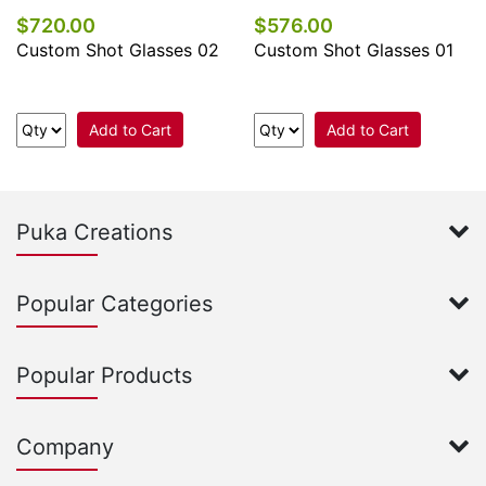
$720.00
$576.00
Custom Shot Glasses 02
Custom Shot Glasses 01
Add to Cart
Add to Cart
Puka Creations
Popular Categories
Popular Products
Company