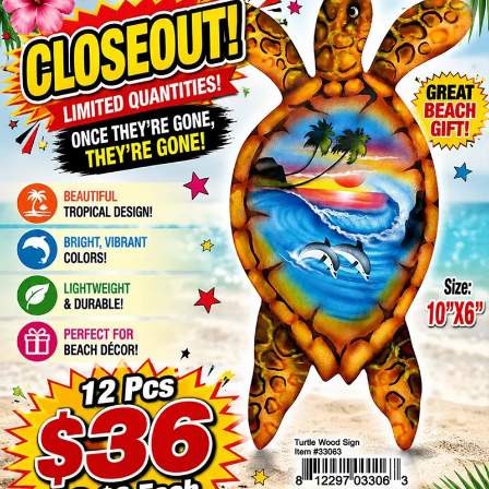
Items
Closeouts
Best
Sellers
Catalogs
Trade
Shows