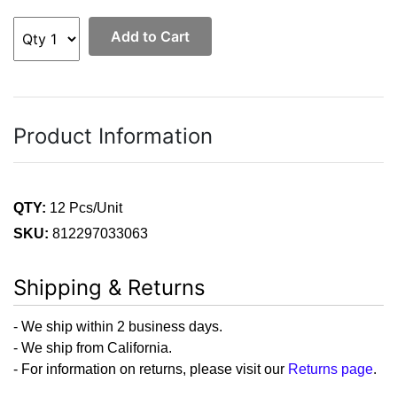
Add to Cart
Product Information
QTY:
12 Pcs/Unit
SKU:
812297033063
Shipping & Returns
- We ship within 2 business days.
- We ship from California.
- For information on returns, please visit our
Returns page
.