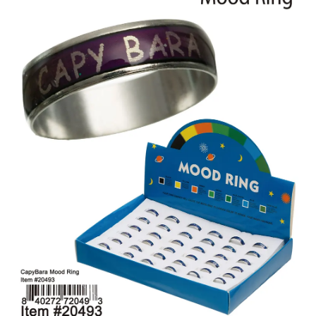
Items
Closeouts
Best
Sellers
Catalogs
Trade
Shows