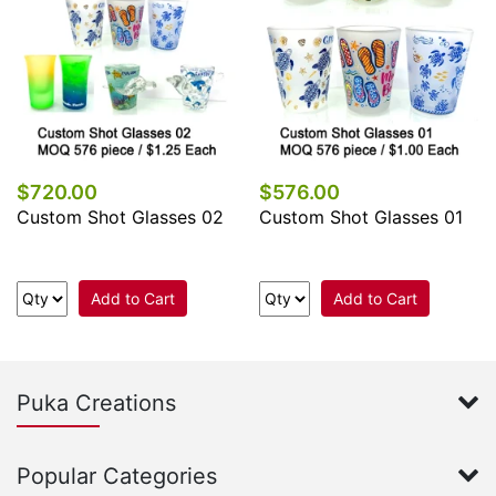
$720.00
$576.00
Custom Shot Glasses 02
Custom Shot Glasses 01
Add to Cart
Add to Cart
Puka Creations
Popular Categories