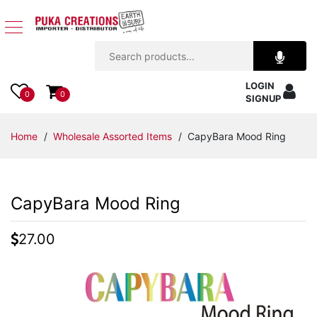
Jewelry
LOGIN
Apparel
0
0
SIGNUP
Accessories
Home
/
Wholesale Assorted Items
/ CapyBara Mood Ring
Assorted
CapyBara Mood Ring
Kids
Items
27.00
Home
Decor
Beach