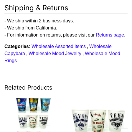
Shipping & Returns
- We ship within 2 business days.
- We ship from California.
- For information on returns, please visit our
Returns page
.
Categories:
Wholesale Assorted Items
,
Wholesale
Capybara
,
Wholesale Mood Jewelry
,
Wholesale Mood
Rings
Related Products