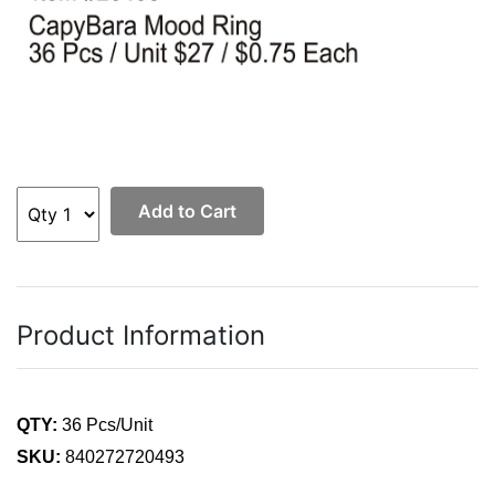
Add to Cart
Product Information
QTY:
36 Pcs/Unit
SKU:
840272720493