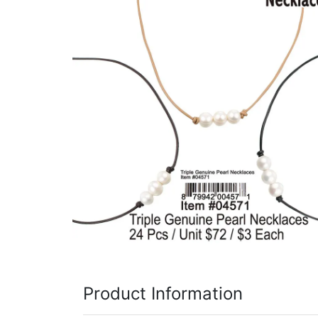
Items
Closeouts
Best
Sellers
Catalogs
Trade
Shows
Product Information