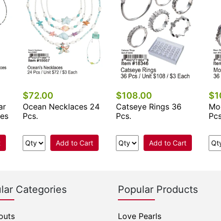
$72.00
$108.00
$1
ar
Ocean Necklaces 24
Catseye Rings 36
Mo
ces
Pcs.
Pcs.
Pcs
t
Add to Cart
Add to Cart
lar Categories
Popular Products
outs
Love Pearls