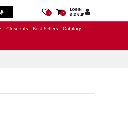
LOGIN
0
7
SIGNUP
Closeouts
Best Sellers
Catalogs