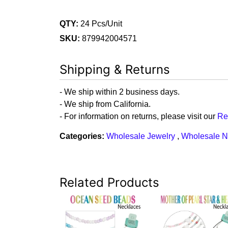
QTY:
24 Pcs/Unit
SKU:
879942004571
Shipping & Returns
- We ship within 2 business days.
- We ship from California.
- For information on returns, please visit our
Re
Categories:
Wholesale Jewelry
,
Wholesale N
Related Products