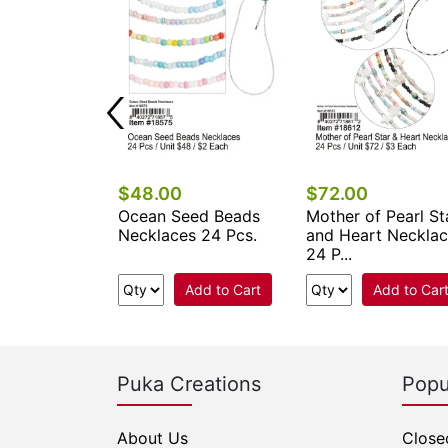
$48.00
$72.00
ower Seed
Ocean Seed Beads
Mother of Pearl St
klaces 24
Necklaces 24 Pcs.
and Heart Neckla
24 P...
Add to Cart
Add to Cart
Add to Car
Puka Creations
Popu
About Us
Close