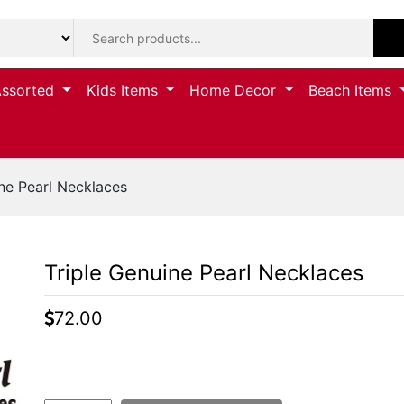
Assorted
Kids Items
Home Decor
Beach Items
ne Pearl Necklaces
Triple Genuine Pearl Necklaces
72.00