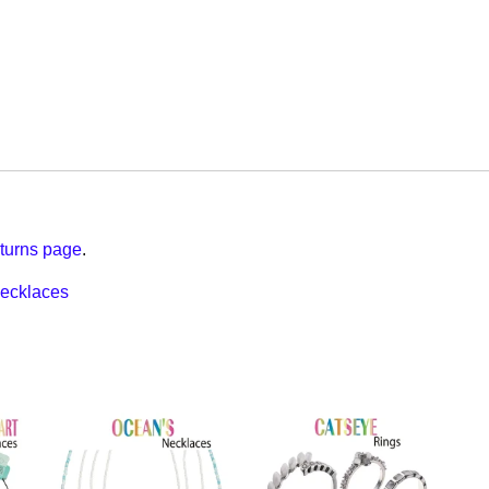
turns page
.
ecklaces