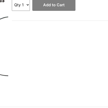
Add to Cart