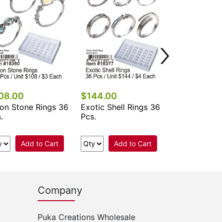
08.00
$144.00
$108.00
on Stone Rings 36
Exotic Shell Rings 36
Band Rings 
.
Pcs.
Add to Cart
Add to Cart
Add 
Company
Puka Creations Wholesale