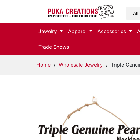
Jewelry
Jewelry
Apparel
Accessories
Apparel
Trade Shows
Accessories
Home
/
Wholesale Jewelry
/ Triple Genui
Assorted
Kids
Items
Home
Decor
Beach