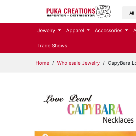
Jewelry
Jewelry
Apparel
Accessories
Apparel
Trade Shows
Accessories
Home
/
Wholesale Jewelry
/ CapyBara Lo
Assorted
Kids
Items
Home
Decor
Beach