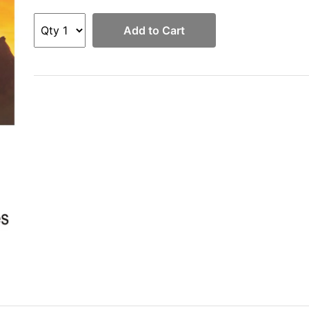
Add to Cart