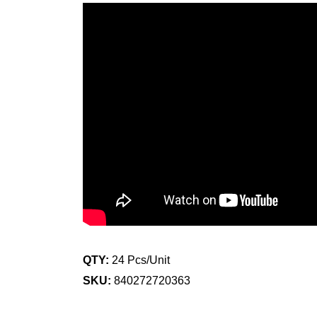
QTY:
24 Pcs/Unit
SKU:
840272720363