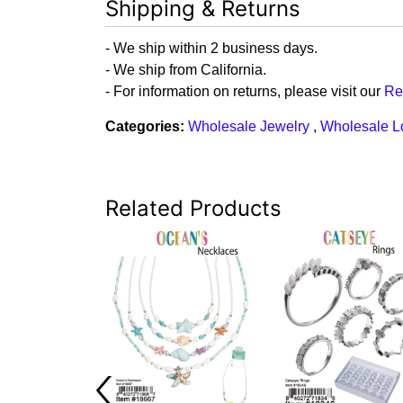
Shipping & Returns
- We ship within 2 business days.
- We ship from California.
- For information on returns, please visit our
Re
Categories:
Wholesale Jewelry
,
Wholesale L
Related Products