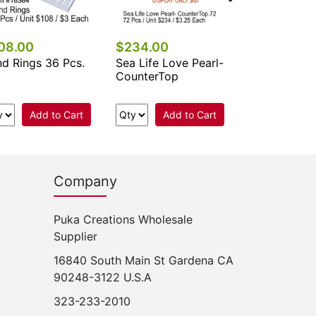
08.00
$234.00
d Rings 36 Pcs.
Sea Life Love Pearl-
CounterTop
Add to Cart
Add to Cart
Company
Puka Creations Wholesale
Supplier
16840 South Main St Gardena CA
90248-3122 U.S.A
323-233-2010