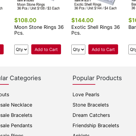
$108.00
$144.00
$1
Moon Stone Rings 36
Exotic Shell Rings 36
Ban
Pcs.
Pcs.
t
Add to Cart
Add to Cart
lar Categories
Popular Products
outs
Love Pearls
sale Necklace
Stone Bracelets
sale Bracelets
Dream Catchers
sale Pendants
Friendship Bracelets
sale Rings
Anklets