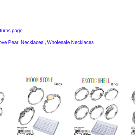
turns page
.
ove Pearl Necklaces
,
Wholesale Necklaces