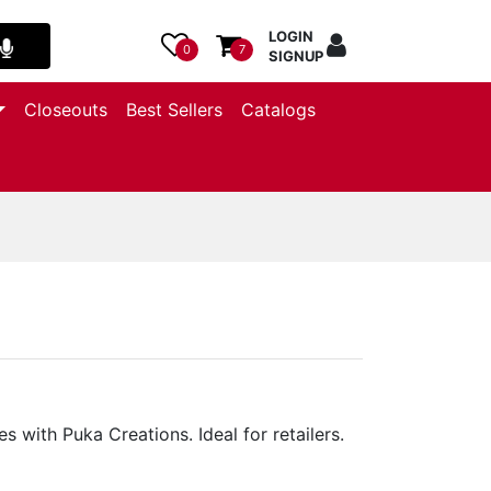
LOGIN
0
7
SIGNUP
Closeouts
Best Sellers
Catalogs
 with Puka Creations. Ideal for retailers.