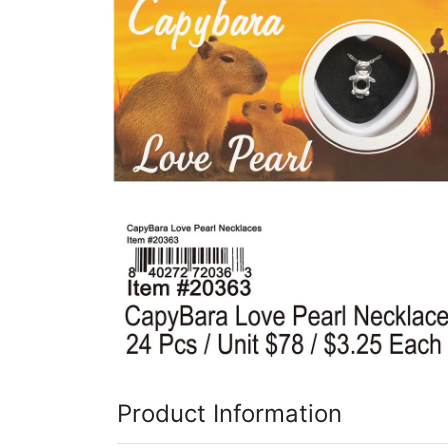
Items
Closeouts
Best
Sellers
Catalogs
Trade
Shows
Product Information