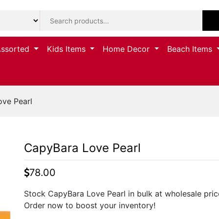
Assorted
Kids Items
Home Decor
Beach Items
ve Pearl
CapyBara Love Pearl
78.00
Stock CapyBara Love Pearl in bulk at wholesale prices
Order now to boost your inventory!