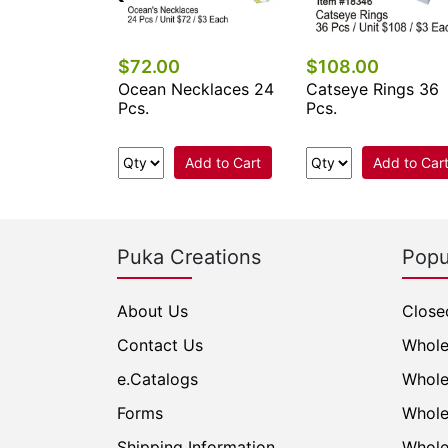
$72.00
$108.00
 Pearl Star
Ocean Necklaces 24
Catseye Rings 36
t Necklaces
Pcs.
Pcs.
Add to Cart
Add to Cart
Add to Car
Puka Creations
Popu
About Us
Close
Contact Us
Whole
e.Catalogs
Whole
Forms
Whole
Shipping Information
Whole