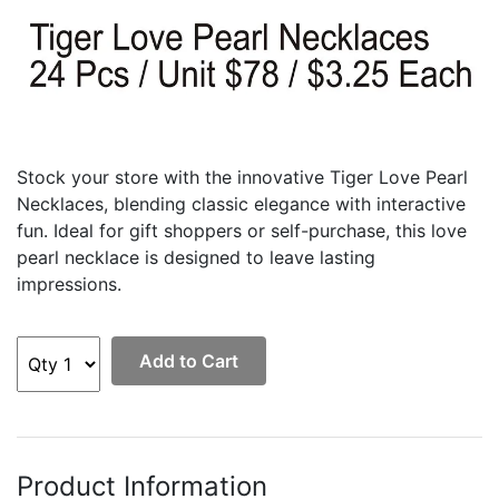
Stock your store with the innovative Tiger Love Pearl
Necklaces, blending classic elegance with interactive
fun. Ideal for gift shoppers or self-purchase, this love
pearl necklace is designed to leave lasting
impressions.
Add to Cart
Product Information