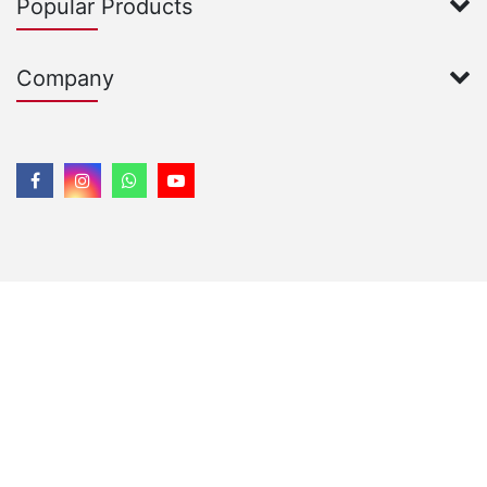
Popular Products
Company