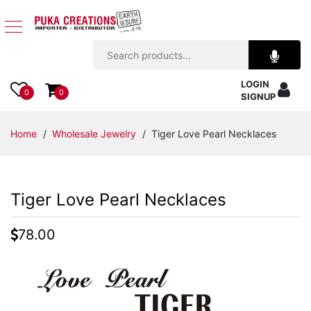
Jewelry
LOGIN
Apparel
0
0
SIGNUP
Accessories
Home
/
Wholesale Jewelry
/ Tiger Love Pearl Necklaces
Assorted
Tiger Love Pearl Necklaces
Kids
Items
78.00
Home
Decor
Beach