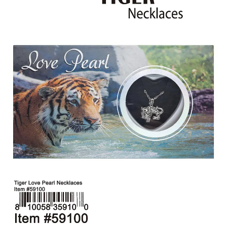
Items
Closeouts
Best
Sellers
Catalogs
Trade
Shows