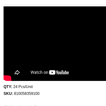
QTY:
24 Pcs/Unit
SKU:
810058359100