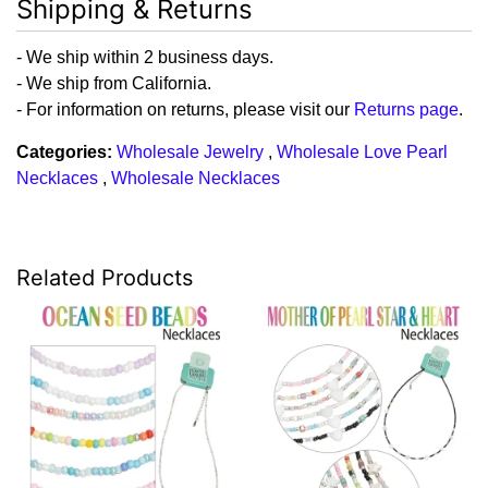
Shipping & Returns
- We ship within 2 business days.
- We ship from California.
- For information on returns, please visit our
Returns page
.
Categories:
Wholesale Jewelry
,
Wholesale Love Pearl
Necklaces
,
Wholesale Necklaces
Related Products