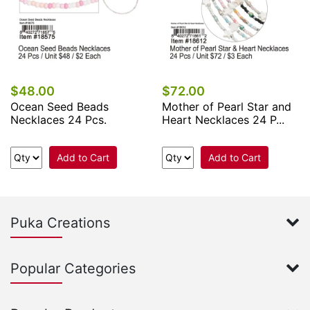
$48.00
$72.00
Ocean Seed Beads
Mother of Pearl Star and
Necklaces 24 Pcs.
Heart Necklaces 24 P...
Add to Cart
Add to Cart
Puka Creations
Popular Categories