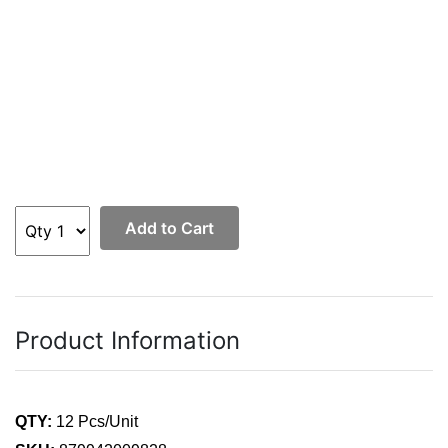
Add to Cart
Product Information
QTY:
12 Pcs/Unit