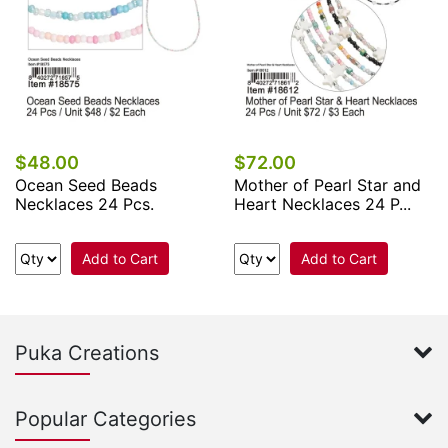
$48.00
$72.00
Ocean Seed Beads
Mother of Pearl Star and
Necklaces 24 Pcs.
Heart Necklaces 24 P...
Add to Cart
Add to Cart
Puka Creations
Popular Categories