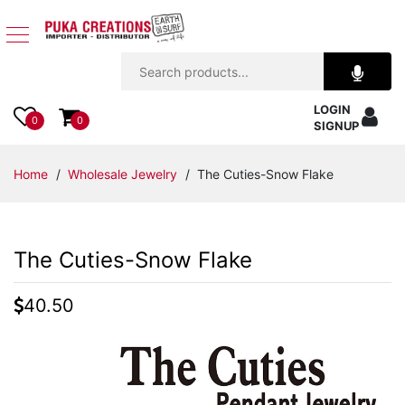
Jewelry
LOGIN
Apparel
0
0
SIGNUP
Accessories
Home
/
Wholesale Jewelry
/ The Cuties-Snow Flake
Assorted
The Cuties-Snow Flake
Kids
Items
40.50
Home
Decor
Beach