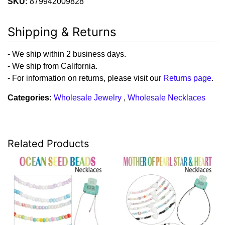
SKU:
879942009828
Shipping & Returns
- We ship within 2 business days.
- We ship from California.
- For information on returns, please visit our
Returns page
.
Categories:
Wholesale Jewelry
,
Wholesale Necklaces
Related Products