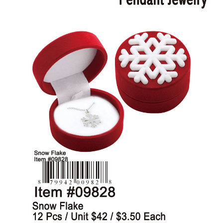
Items
Closeouts
Best
Sellers
Catalogs
Trade
Shows