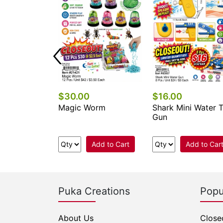
$30.00
$16.00
-Squish-Balls
Magic Worm
Shark Mini Water 
Gun
Add to Cart
Add to Cart
Add to Car
Puka Creations
Popu
About Us
Close