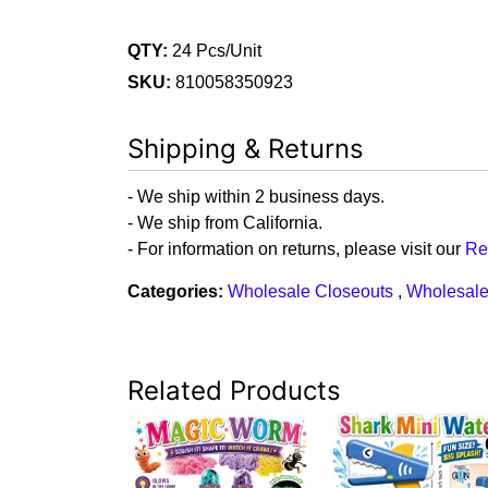
QTY:
24 Pcs/Unit
SKU:
810058350923
Shipping & Returns
- We ship within 2 business days.
- We ship from California.
- For information on returns, please visit our
Re
Categories:
Wholesale Closeouts
,
Wholesale
Related Products