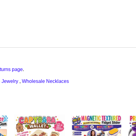
turns page
.
 Jewelry
,
Wholesale Necklaces