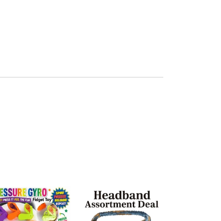
$96.00
Girly Chic H