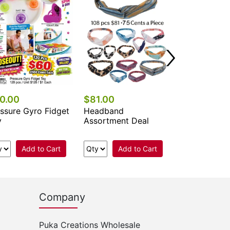
Add 
0.00
$81.00
ssure Gyro Fidget
Headband
y
Assortment Deal
Add to Cart
Add to Cart
Company
Puka Creations Wholesale