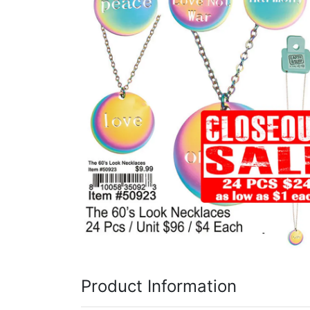
Items
Closeouts
Best
Sellers
Catalogs
Trade
Shows
Product Information