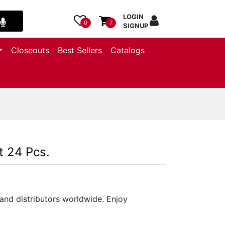
LOGIN
0
7
SIGNUP
Closeouts
Best Sellers
Catalogs
t 24 Pcs.
and distributors worldwide. Enjoy