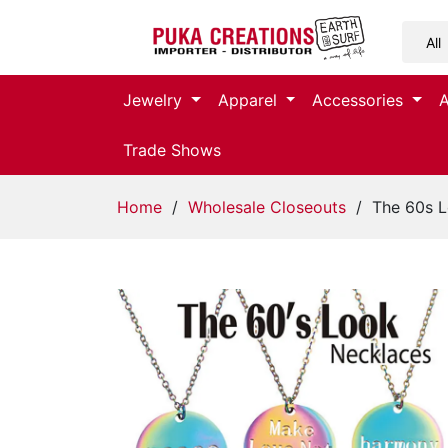
Jewelry
Jewelry
Apparel
Accessories
Apparel
Trade Shows
Accessories
Home
/
Wholesale Closeouts
/ The 60s L
Assorted
Kids
Items
Home
Decor
Beach