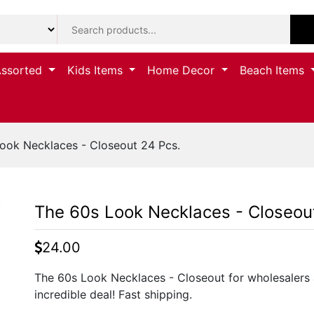
Assorted
Kids Items
Home Decor
Beach Items
ook Necklaces - Closeout 24 Pcs.
The 60s Look Necklaces - Closeou
24.00
The 60s Look Necklaces - Closeout for wholesalers 
incredible deal! Fast shipping.