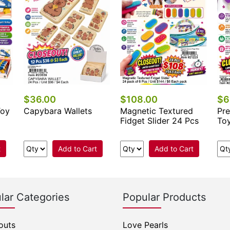
$36.00
$108.00
$6
Toy
Capybara Wallets
Magnetic Textured
Pre
Fidget Slider 24 Pcs
To
t
Add to Cart
Add to Cart
lar Categories
Popular Products
outs
Love Pearls