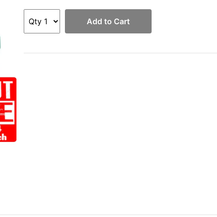
Add to Cart