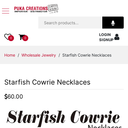
Jewelry
LOGIN
Apparel
0
0
SIGNUP
Accessories
Home
/
Wholesale Jewelry
/ Starfish Cowrie Necklaces
Assorted
Starfish Cowrie Necklaces
Kids
Items
60.00
Home
Decor
Beach