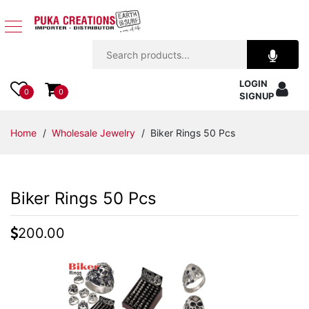
Jewelry
LOGIN
Apparel
0
0
SIGNUP
Accessories
Home
/
Wholesale Jewelry
/ Biker Rings 50 Pcs
Assorted
Biker Rings 50 Pcs
Kids
Items
200.00
Home
Decor
Beach