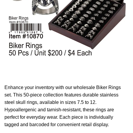
Enhance your inventory with our wholesale Biker Rings
set. This 50-piece collection features durable stainless
steel skull rings, available in sizes 7.5 to 12.
Hypoallergenic and tarnish-resistant, these rings are
perfect for everyday wear. Each piece is individually
tagged and barcoded for convenient retail display.