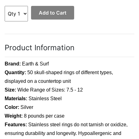
Add to Cart
Product Information
Brand:
Earth & Surf
Quantity:
50 skull-shaped rings of different types,
displayed on a countertop unit
Size:
Wide Range of Sizes: 7.5 - 12
Materials:
Stainless Steel
Color:
Silver
Weight:
8 pounds per case
Features:
Stainless steel rings do not tarnish or oxidize,
ensuring durability and longevity. Hypoallergenic and