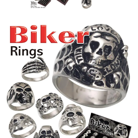
Items
Closeouts
Best
Sellers
Catalogs
Trade
Shows