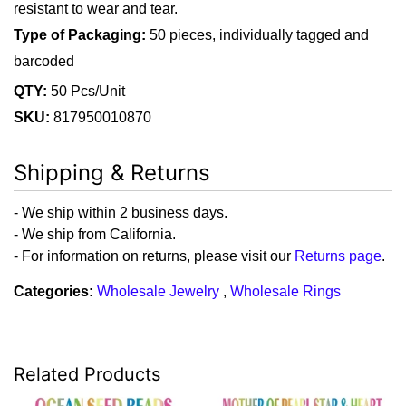
resistant to wear and tear.
Type of Packaging:
50 pieces, individually tagged and
barcoded
QTY:
50 Pcs/Unit
SKU:
817950010870
Shipping & Returns
- We ship within 2 business days.
- We ship from California.
- For information on returns, please visit our
Returns page
.
Categories:
Wholesale Jewelry
,
Wholesale Rings
Related Products