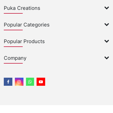
Puka Creations
Popular Categories
Popular Products
Company