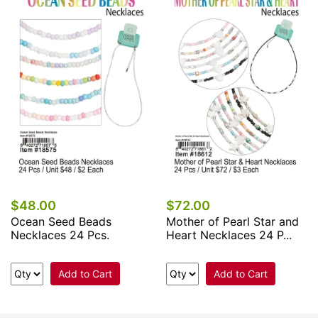
$48.00
$72.00
Ocean Seed Beads
Mother of Pearl Star and
Necklaces 24 Pcs.
Heart Necklaces 24 P...
Add to Cart
Add to Cart