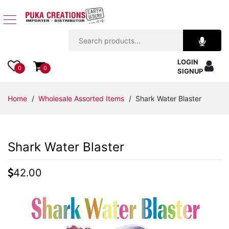
Jewelry
LOGIN
Apparel
0
0
SIGNUP
Accessories
Home
/
Wholesale Assorted Items
/ Shark Water Blaster
Assorted
Shark Water Blaster
Kids
Items
42.00
Home
Decor
Beach