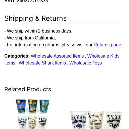
SKU:
840272707333
Shipping & Returns
- We ship within 2 business days.
- We ship from California.
- For information on returns, please visit our
Returns page
.
Categories:
Wholesale Assorted Items
,
Wholesale Kids
Items
,
Wholesale Shark Items
,
Wholesale Toys
Related Products