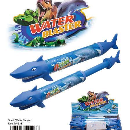
Items
Closeouts
Best
Sellers
Catalogs
Trade
Shows