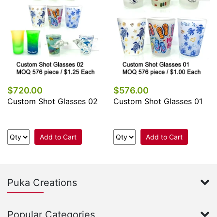
$720.00
$576.00
Custom Shot Glasses 02
Custom Shot Glasses 01
Add to Cart
Add to Cart
Puka Creations
Popular Categories