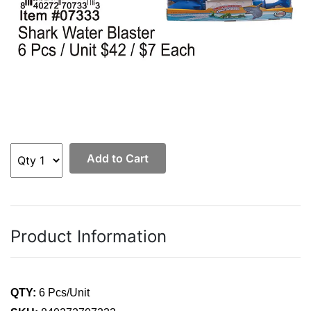
Add to Cart
Product Information
QTY:
6 Pcs/Unit