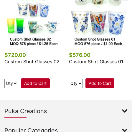
$720.00
$576.00
Custom Shot Glasses 02
Custom Shot Glasses 01
Add to Cart
Add to Cart
Puka Creations
Popular Categories