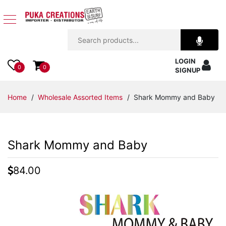
Jewelry
LOGIN
Apparel
0
0
SIGNUP
Accessories
Home
/
Wholesale Assorted Items
/ Shark Mommy and Baby
Assorted
Shark Mommy and Baby
Kids
Items
84.00
Home
Decor
Beach