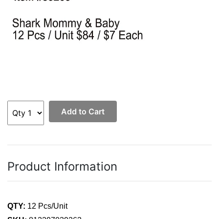
Add to Cart
Product Information
QTY:
12 Pcs/Unit