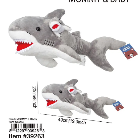
Items
Closeouts
Best
Sellers
Catalogs
Trade
Shows