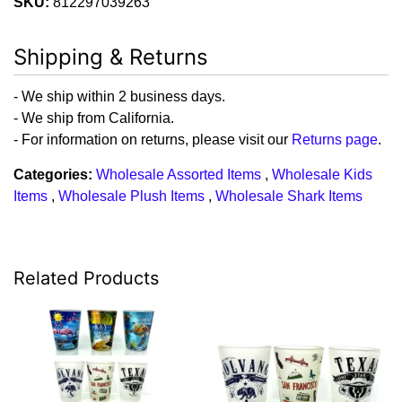
SKU:
812297039263
Shipping & Returns
- We ship within 2 business days.
- We ship from California.
- For information on returns, please visit our
Returns page
.
Categories:
Wholesale Assorted Items
,
Wholesale Kids
Items
,
Wholesale Plush Items
,
Wholesale Shark Items
Related Products