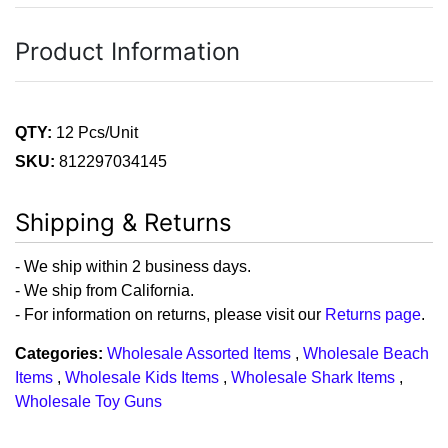
Product Information
QTY:
12 Pcs/Unit
SKU:
812297034145
Shipping & Returns
- We ship within 2 business days.
- We ship from California.
- For information on returns, please visit our
Returns page
.
Categories:
Wholesale Assorted Items
,
Wholesale Beach
Items
,
Wholesale Kids Items
,
Wholesale Shark Items
,
Wholesale Toy Guns