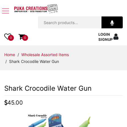
Jewelry
LOGIN
Apparel
0
0
SIGNUP
Accessories
Home
/
Wholesale Assorted Items
/ Shark Crocodile Water Gun
Assorted
Kids
Shark Crocodile Water Gun
Items
45.00
Home
Decor
Beach