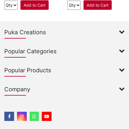
Add to Cart
Add to Cart
Puka Creations
Popular Categories
Popular Products
Company