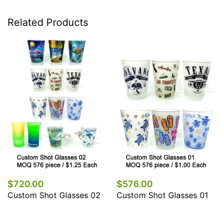
Related Products
$720.00
$576.00
Custom Shot Glasses 02
Custom Shot Glasses 01