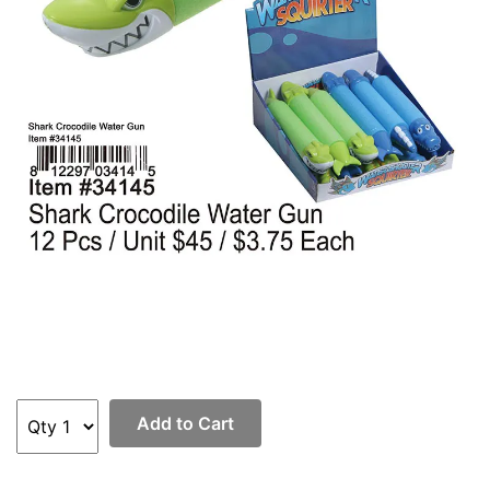
Add to Cart