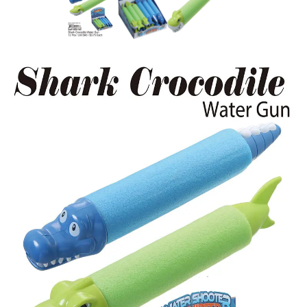
Items
Closeouts
Best
Sellers
Catalogs
Trade
Shows