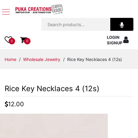
Jewelry
LOGIN
Apparel
0
0
SIGNUP
Accessories
Home
/
Wholesale Jewelry
/ Rice Key Necklaces 4 (12s)
Assorted
Rice Key Necklaces 4 (12s)
Kids
Items
12.00
Home
Decor
Beach