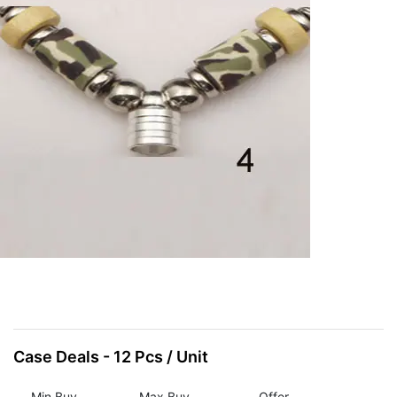
Items
Closeouts
Best
Sellers
Catalogs
Trade
Shows
Case Deals - 12 Pcs / Unit
Min Buy
Max Buy
Offer