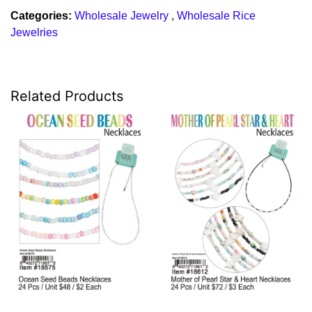
Categories:
Wholesale Jewelry
,
Wholesale Rice
Jewelries
Related Products