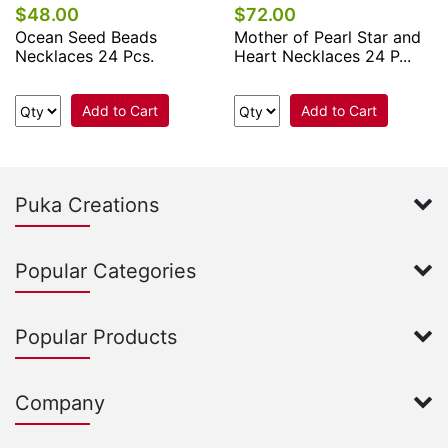
$48.00
$72.00
Ocean Seed Beads
Mother of Pearl Star and
Necklaces 24 Pcs.
Heart Necklaces 24 P...
Add to Cart
Add to Cart
Puka Creations
Popular Categories
Popular Products
Company