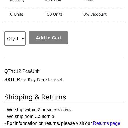
0 Units
100 Units
0% Discount
Add to Cart
QTY:
12 Pcs/Unit
SKU:
Rice-Key-Necklaces-4
Shipping & Returns
- We ship within 2 business days.
- We ship from California.
- For information on returns, please visit our
Returns page
.