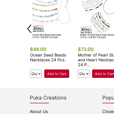
$48.00
$72.00
ower Seed
Ocean Seed Beads
Mother of Pearl St
klaces 24
Necklaces 24 Pcs.
and Heart Neckla
24 P...
Add to Cart
Add to Cart
Add to Car
Puka Creations
Popu
About Us
Close