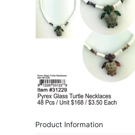
Items
Closeouts
Best
Sellers
Catalogs
Trade
Shows
Product Information