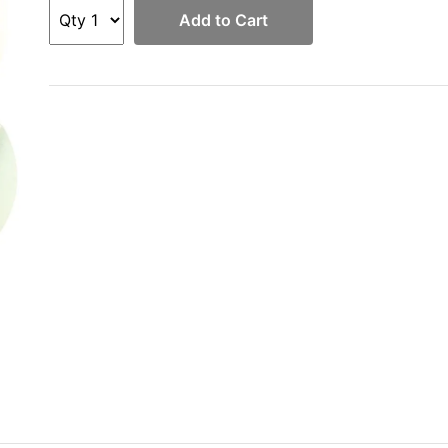
Add to Cart