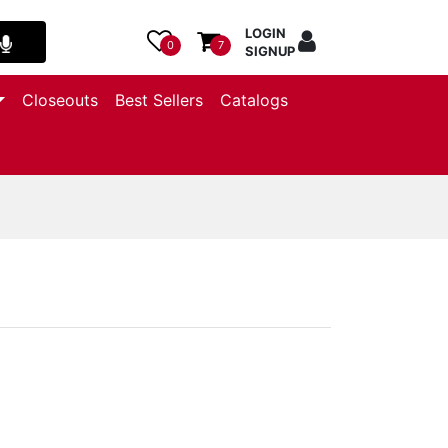
LOGIN
0
7
SIGNUP
Closeouts
Best Sellers
Catalogs