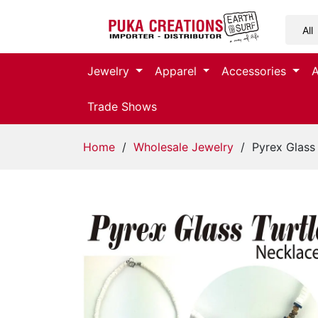
Jewelry
Jewelry
Apparel
Accessories
Apparel
Trade Shows
Accessories
Home
/
Wholesale Jewelry
/ Pyrex Glass 
Assorted
Kids
Items
Home
Decor
Beach