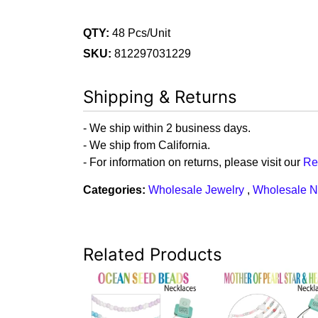
QTY:
48 Pcs/Unit
SKU:
812297031229
Shipping & Returns
- We ship within 2 business days.
- We ship from California.
- For information on returns, please visit our
Re
Categories:
Wholesale Jewelry
,
Wholesale N
Related Products