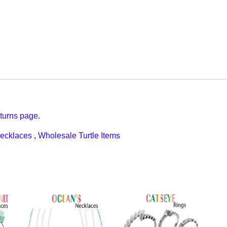
turns page
.
ecklaces
,
Wholesale Turtle Items