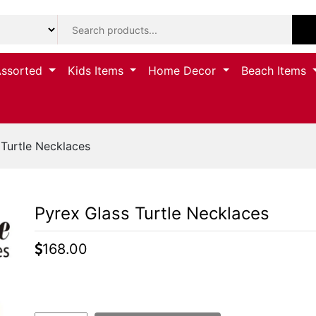
Assorted
Kids Items
Home Decor
Beach Items
Turtle Necklaces
Pyrex Glass Turtle Necklaces
168.00