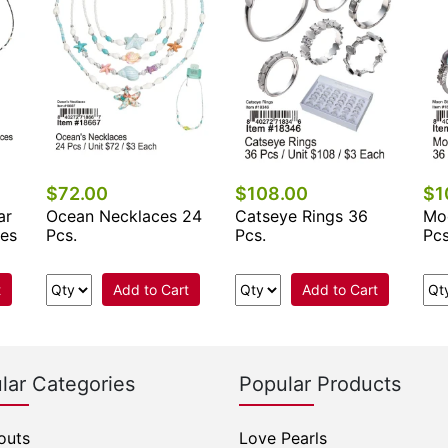
$72.00
$108.00
$1
ar
Ocean Necklaces 24
Catseye Rings 36
Mo
ces
Pcs.
Pcs.
Pcs
t
Add to Cart
Add to Cart
lar Categories
Popular Products
outs
Love Pearls