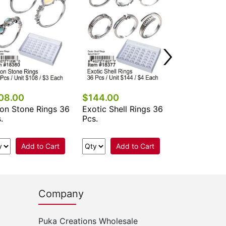
Add 
08.00
$144.00
on Stone Rings 36
Exotic Shell Rings 36
.
Pcs.
Add to Cart
Add to Cart
Company
Puka Creations Wholesale